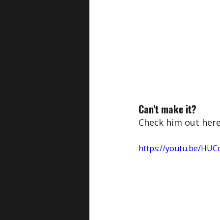
Can't make it?
Check him out her
https://youtu.be/HUC