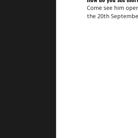
Come see him open
the 20th September