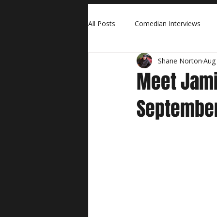
All Posts
Comedian Interviews
Shane Norton
Aug 
Meet Jami
September