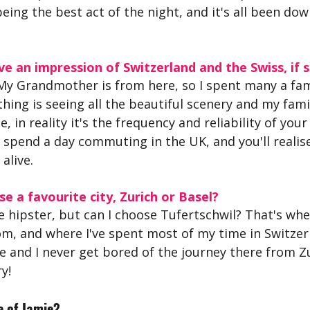
eing the best act of the night, and it's all been down
e an impression of Switzerland and the Swiss, if s
 My Grandmother is from here, so I spent many a fam
thing is seeing all the beautiful scenery and my famil
e, in reality it's the frequency and reliability of your
 spend a day commuting in the UK, and you'll realise
alive.
se a favourite city, Zurich or Basel?
e hipster, but can I choose Tufertschwil? That's wh
, and where I've spent most of my time in Switzerla
ge and I never get bored of the journey there from Zu
y!
 of Jamie?