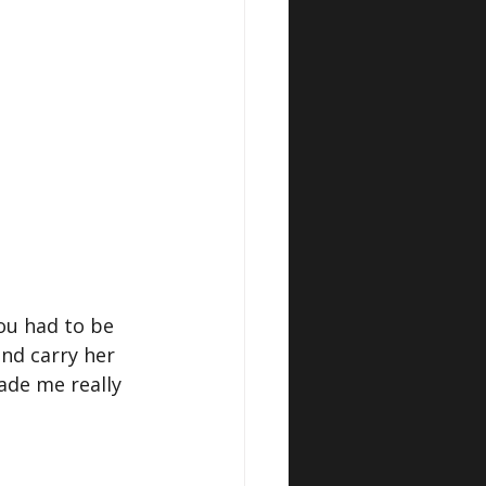
ou had to be 
nd carry her 
ade me really 