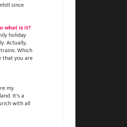
hill since 
o what is it?
ily holiday 
y. Actually, 
 trains. Which 
 that you are 
ere my 
nd. It's a 
rich with all 