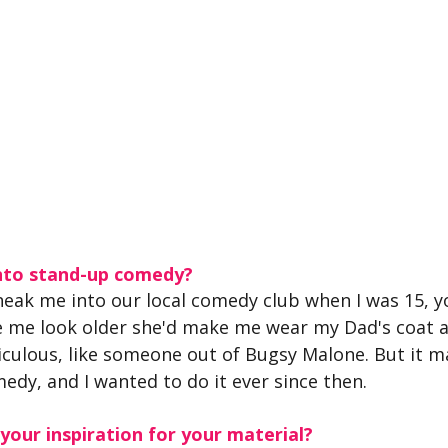
nto stand-up comedy?
ak me into our local comedy club when I was 15, y
e me look older she'd make me wear my Dad's coat a
idiculous, like someone out of Bugsy Malone. But it m
medy, and I wanted to do it ever since then. 
our inspiration for your material?