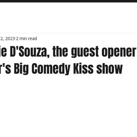
2, 2023
2 min read
e D'Souza, the guest opener
's Big Comedy Kiss show