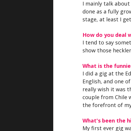
I mainly talk about 
done as a fully grow
stage, at least I 
How do you deal w
I tend to say somet
show those heckler
What is the funn
I did a gig at the 
English, and one o
really wish it was 
couple from Chile 
the forefront of my
What's been the hi
My first ever gig w