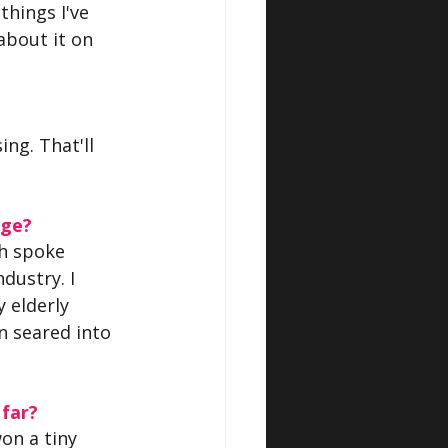
things I've 
 about it on 
ng. That'll 
age?
ch spoke 
ustry. I 
 elderly 
n seared into 
 far?
on a tiny 