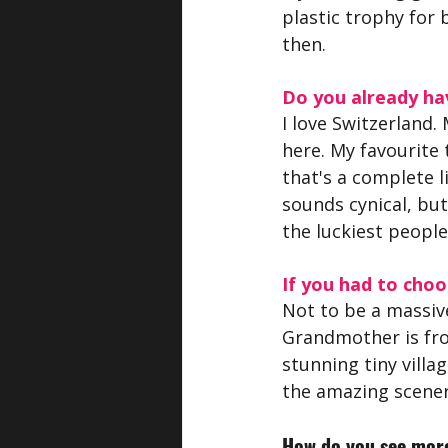
plastic trophy for b
then.
Do you already hav
I love Switzerland.
here. My favourite 
that's a complete li
sounds cynical, but
the luckiest people 
If you had to choo
Not to be a massiv
Grandmother is from
stunning tiny villa
the amazing scener
How do you see more