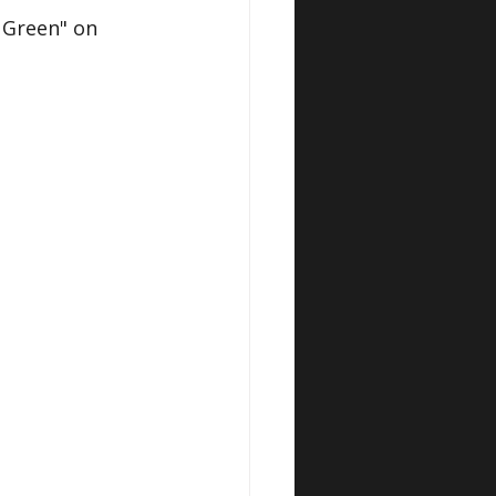
Green" on 