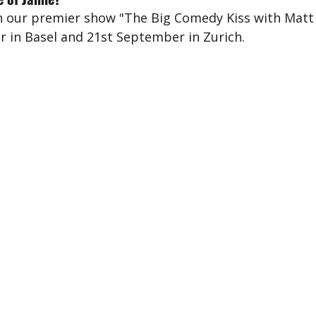
 our premier show "The Big Comedy Kiss with Matt 
 in Basel and 21st September in Zurich.