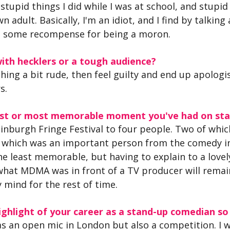
stupid things I did while I was at school, and stupid 
n adult. Basically, I'm an idiot, and I find by talking
get some recompense for being a moron.
ith hecklers or a tough audience?
hing a bit rude, then feel guilty and end up apologisi
s.
iest or most memorable moment you've had on st
Edinburgh Fringe Festival to four people. Two of whi
f which was an important person from the comedy ind
the least memorable, but having to explain to a lovely
what MDMA was in front of a TV producer will remai
 mind for the rest of time.
ghlight of your career as a stand-up comedian so
as an open mic in London but also a competition. I w