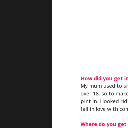
How did you get i
My mum used to sne
over 18, so to mak
pint in. I looked r
fall in love with co
Where do you get y