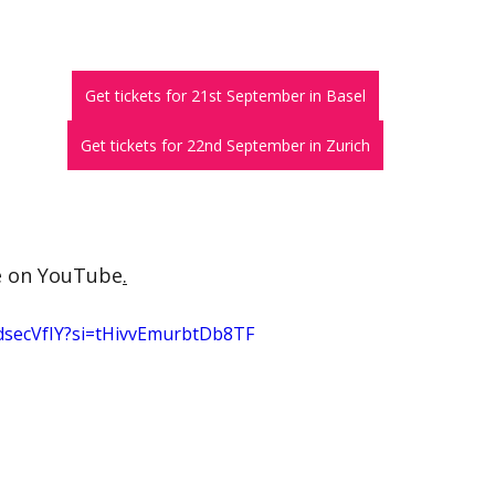
Get tickets for 21st September in Basel
Get tickets for 22nd September in Zurich
e on YouTube
.
dsecVfIY?si=tHivvEmurbtDb8TF