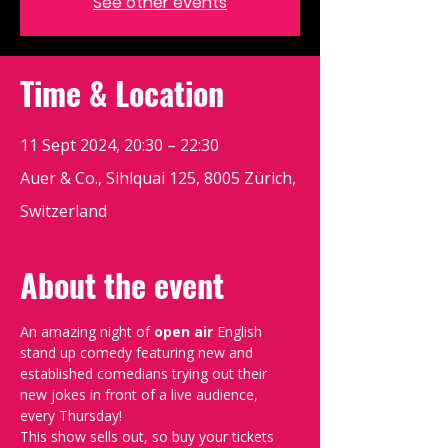
See other events
Time & Location
11 Sept 2024, 20:30 – 22:30
Auer & Co., Sihlquai 125, 8005 Zürich,
Switzerland
About the event
An amazing night of 
open air 
English 
stand up comedy featuring new and 
established comedians trying out their 
new jokes in front of a live audience, 
every Thursday!
This show sells out, so buy your tickets 