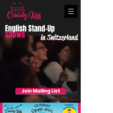
English Stand-Up
Shows
in Switzerland
Join Mailing List