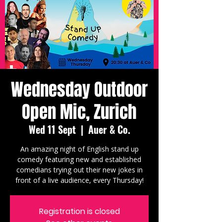
Wednesday Outdoor
Open Mic, Zurich
Wed 11 Sept
  |  
Auer & Co.
An amazing night of English stand up
comedy featuring new and established
comedians trying out their new jokes in
front of a live audience, every Thursday!
Registration is closed