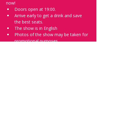
now!
Doors open at 19:00.
Arrive early to get a drink and save 
the best seats.
The show is in English
Photos of the show may be taken for 
promotional purposes.
In the event of bad weather we move 
the show inside.
Tell everyone about it and check out our 
future shows as 
www.comedykiss.ch
 and 
follow us on Instagram 
at 
@comedykiss.ch
.
Want to try comedy?
Then complete our Thursday 
night 
Registration Form
 - Acts confirmed 
on the weekend before the show.