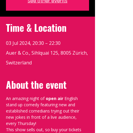
See other events
Time & Location
03 Jul 2024, 20:30 – 22:30
Auer & Co., Sihlquai 125, 8005 Zürich,
Switzerland
About the event
An amazing night of 
open air 
English 
stand up comedy featuring new and 
established comedians trying out their 
new jokes in front of a live audience, 
every Thursday!
This show sells out, so buy your tickets 