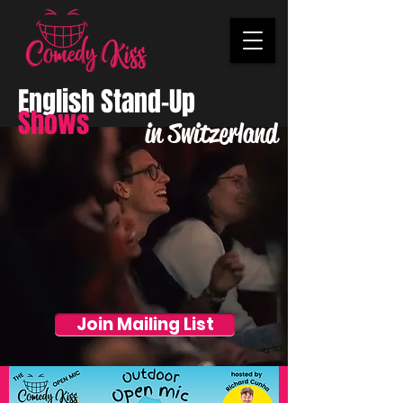
English Stand-Up
Shows
in Switzerland
Join Mailing List