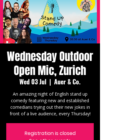
Wednesday Outdoor
Open Mic, Zurich
Wed 03 Jul
  |  
Auer & Co.
An amazing night of English stand up
comedy featuring new and established
comedians trying out their new jokes in
front of a live audience, every Thursday!
Registration is closed