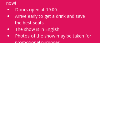
now!
Doors open at 19:00.
Arrive early to get a drink and save 
the best seats.
The show is in English
Photos of the show may be taken for 
promotional purposes.
In the event of bad weather we move 
the show inside.
Tell everyone about it and check out our 
future shows as 
www.comedykiss.ch
 and 
follow us on Instagram 
at 
@comedykiss.ch
.
Want to try comedy?
Then complete our Thursday 
night 
Registration Form
 - Acts confirmed 
on the weekend before the show.