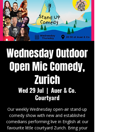
Wednesday Outdoor
Open Mic Comedy,
Zurich
Wed 29 Jul
  |  
Auer & Co.
Courtyard
Our weekly Wednesday open-air stand-up
comedy show with new and established
comedians performing live in English at our
favourite little courtyard Zurich. Bring your