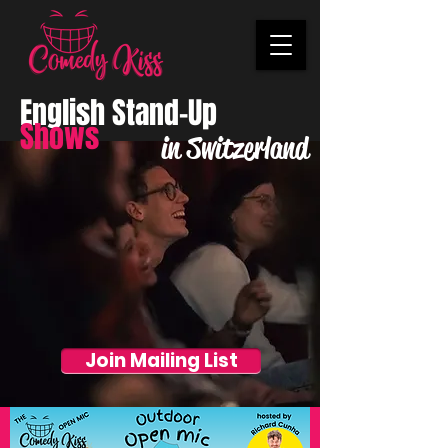
English Stand-Up
Shows
in Switzerland
Join Mailing List