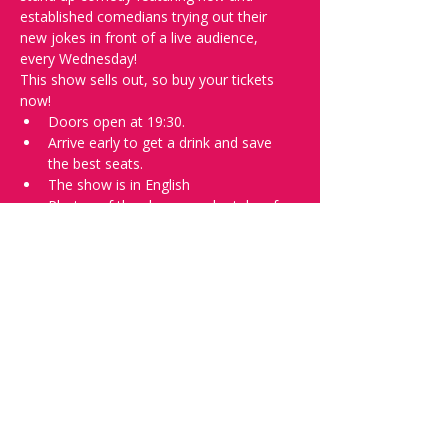
established comedians trying out their 
new jokes in front of a live audience, 
every Wednesday!
This show sells out, so buy your tickets 
now!
Doors open at 19:30.
Arrive early to get a drink and save 
the best seats.
The show is in English
Photos of the show may be taken for 
promotional purposes. 
In the event of bad weather, we move 
the event inside. 
Tell everyone about it and check out our 
future shows as 
www.comedykiss.ch
 and 
follow us on Instagram 
at 
@
comedykiss.ch
.
Want to try comedy?
Then complete our Wednesday 
night 
Registration Page
 - Acts confirmed 
on the weekend before the show.