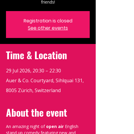
friends!
Registration is closed
See other events
Time & Location
29 Jul 2026, 20:30 – 22:30
Auer & Co. Courtyard, Sihlquai 131,
8005 Zürich, Switzerland
About the event
An amazing night of 
open air
 English 
stand up comedy featuring new and 