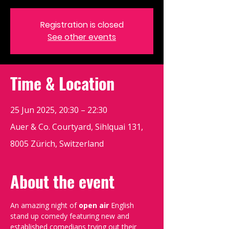
Registration is closed
See other events
Time & Location
25 Jun 2025, 20:30 – 22:30
Auer & Co. Courtyard, Sihlquai 131,
8005 Zürich, Switzerland
About the event
An amazing night of 
open air
 English 
stand up comedy featuring new and 
established comedians trying out their 