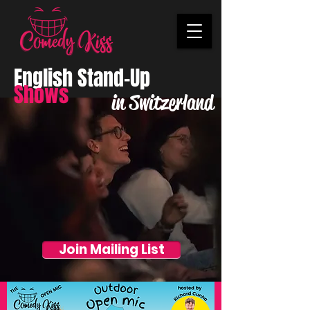
English Stand-Up
Shows
in Switzerland
Join Mailing List