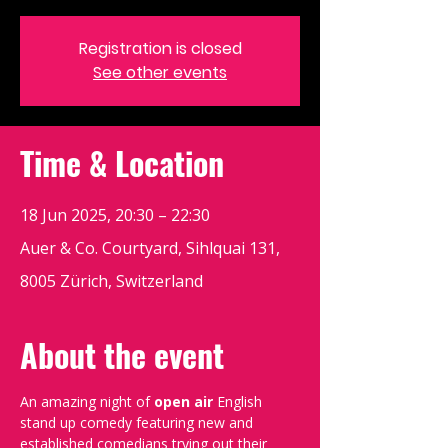
Registration is closed
See other events
Time & Location
18 Jun 2025, 20:30 – 22:30
Auer & Co. Courtyard, Sihlquai 131,
8005 Zürich, Switzerland
About the event
An amazing night of 
open air
 English 
stand up comedy featuring new and 
established comedians trying out their 