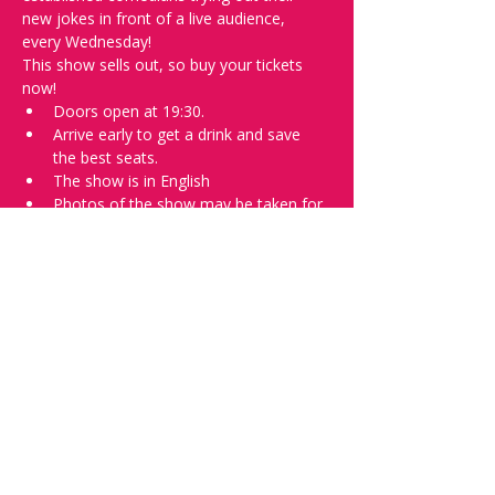
new jokes in front of a live audience, 
every Wednesday!
This show sells out, so buy your tickets 
now!
Doors open at 19:30.
Arrive early to get a drink and save 
the best seats.
The show is in English
Photos of the show may be taken for 
promotional purposes. 
In the event of bad weather, we move 
the event inside. 
Tell everyone about it and check out our 
future shows as 
www.comedykiss.ch
 and 
follow us on Instagram 
at 
@
comedykiss.ch
.
Want to try comedy?
Then complete our Wednesday 
night 
Registration Page
 - Acts confirmed 
on the weekend before the show.