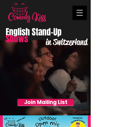
English Stand-Up
Shows
in Switzerland
Join Mailing List