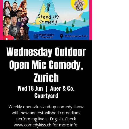
Wednesday Outdoor
Open Mic Comedy,
Zurich
Wed 18 Jun
  |  
Auer & Co.
Courtyard
Weekly open-air stand-up comedy show
with new and established comedians
performing live in English. Check
www.comedykiss.ch for more info.