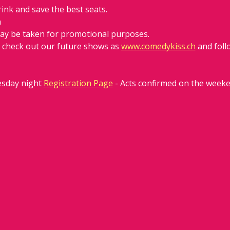
rink and save the best seats.
h
ay be taken for promotional purposes. 
d check out our future shows as 
www.comedykiss.ch
 and fol
sday night 
Registration Page
 - Acts confirmed on the week