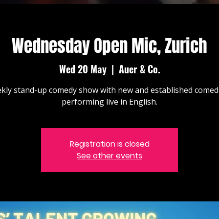
Wednesday Open Mic, Zurich
Wed 20 May
  |  
Auer & Co.
kly stand-up comedy show with new and established comed
performing live in English.
Registration is closed
See other events