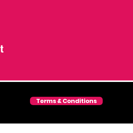
t
Terms & Conditions
© 2026 Love and Laughter GmbH, Zurich