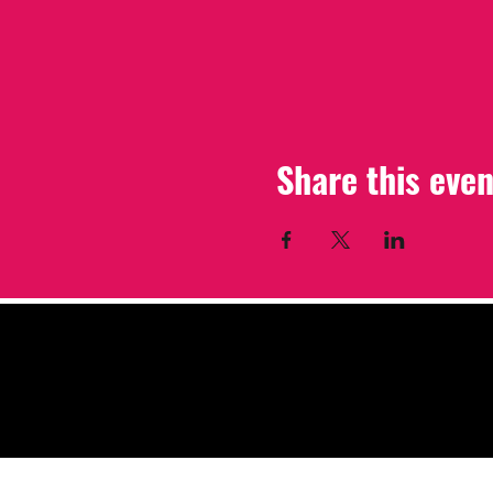
Share this even