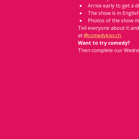
Arrive early to get a d
The show is in Englis
Photos of the show m
Tell everyone about it an
at 
@
comedykiss.ch
.
Want to try comedy?
Then complete our Wedne