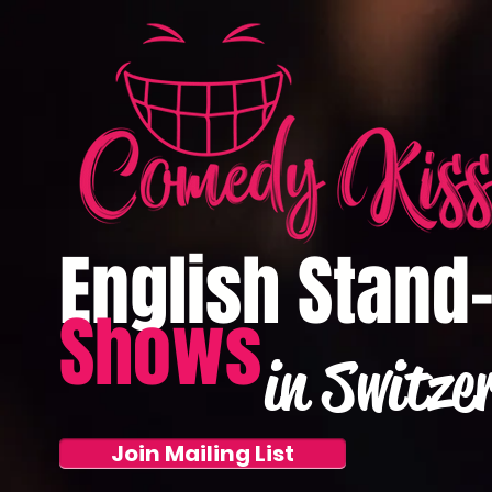
English Stand
Shows
in Switze
Join Mailing List