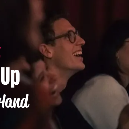
-Up
rland