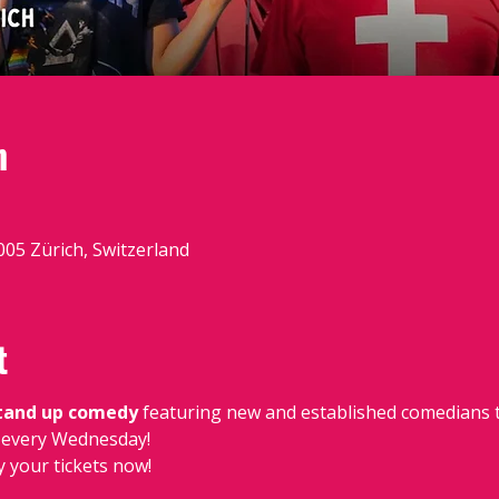
n
8005 Zürich, Switzerland
t
stand up comedy
 featuring new and established comedians t
e, every Wednesday!
y your tickets now!