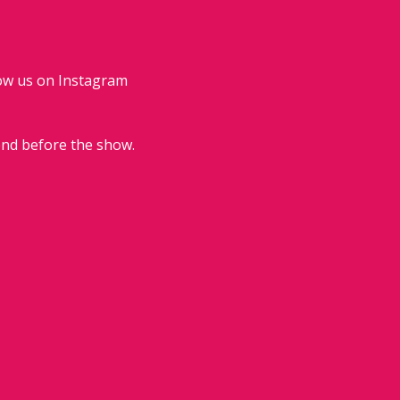
low us on Instagram 
end before the show.