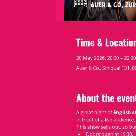
Time & Locatio
20 May 2026, 20:00 – 22:00
Auer & Co., Sihlquai 131, 
About the even
A great night of 
English 
in front of a live audienc
This show sells out, so bu
Doors open at 19:30.