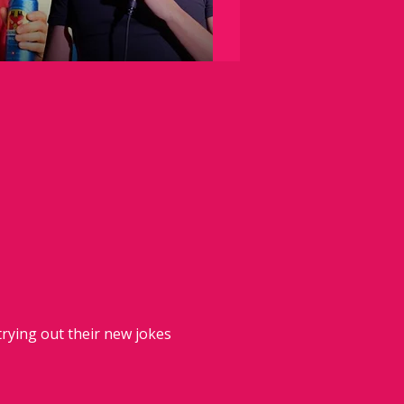
rying out their new jokes 