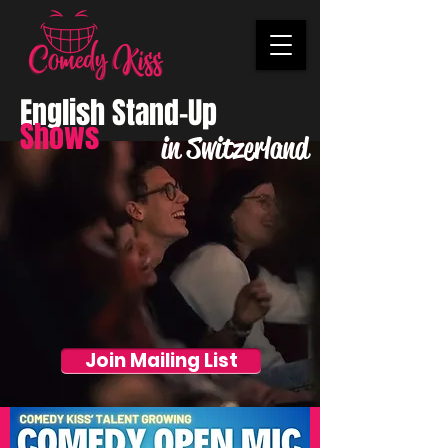
English Stand-Up
Shows
in Switzerland
Join Mailing List