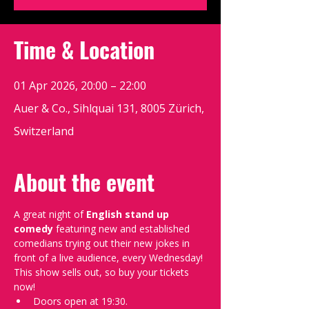
Time & Location
01 Apr 2026, 20:00 – 22:00
Auer & Co., Sihlquai 131, 8005 Zürich,
Switzerland
About the event
A great night of 
English stand up 
comedy
 featuring new and established 
comedians trying out their new jokes in 
front of a live audience, every Wednesday!
This show sells out, so buy your tickets 
now!
Doors open at 19:30.