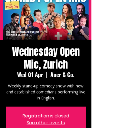
Wednesday Open
Mic, Zurich
Wed 01 Apr
  |  
Auer & Co.
Weekly stand-up comedy show with new
and established comedians performing live
in English.
Registration is closed
See other events