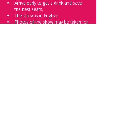
Arrive early to get a drink and save 
the best seats.
The show is in English
Photos of the show may be taken for 
promotional purposes. 
Tell everyone about it and check out our 
future shows as 
www.comedykiss.ch
 and 
follow us on Instagram 
at 
@
comedykiss.ch
.
Want to try comedy?
Then complete our Wednesday 
night 
Registration Page
 - Acts confirmed 
on the weekend before the show.
Share this event