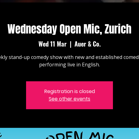
Wednesday Open Mic, Zurich
Wed 11 Mar
  |  
Auer & Co.
kly stand-up comedy show with new and established comed
performing live in English.
Registration is closed
See other events