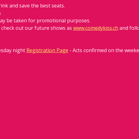
rink and save the best seats.
h
ay be taken for promotional purposes. 
d check out our future shows as 
www.comedykiss.ch
 and fol
sday night 
Registration Page
 - Acts confirmed on the week