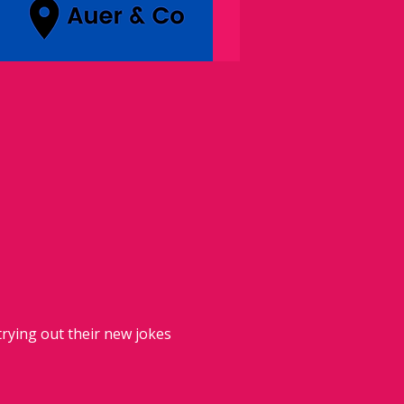
rying out their new jokes 