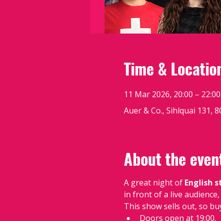
Time & Locatio
11 Mar 2026, 20:00 – 22:00
Auer & Co., Sihlquai 131, 
About the even
A great night of 
English 
in front of a live audienc
This show sells out, so bu
Doors open at 19:00.