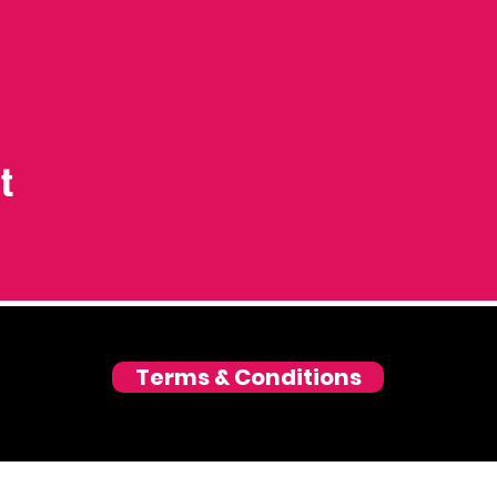
t
Terms & Conditions
© 2026 Love and Laughter GmbH, Zurich