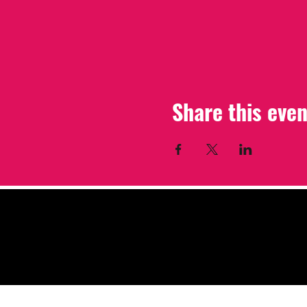
Share this even