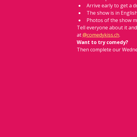
Arrive early to get a d
The show is in Englis
Photos of the show m
Tell everyone about it an
at 
@
comedykiss.ch
.
Want to try comedy?
Then complete our Wedne