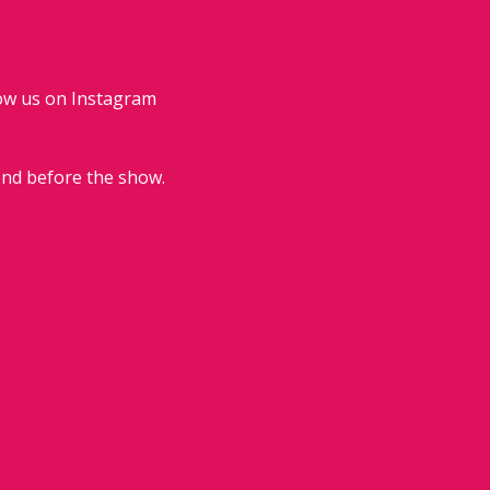
low us on Instagram 
end before the show.