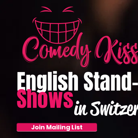
English Stand
Shows
in Switze
Join Mailing List