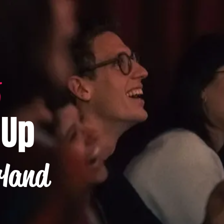
-Up
rland