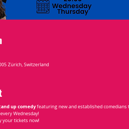
n
8005 Zürich, Switzerland
t
stand up comedy
 featuring new and established comedians t
e, every Wednesday!
y your tickets now!