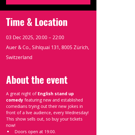
Time & Location
03 Dec 2025, 20:00 – 22:00
Auer & Co., Sihlquai 131, 8005 Zürich,
Switzerland
About the event
A great night of 
English stand up 
comedy
 featuring new and established 
comedians trying out their new jokes in 
front of a live audience, every Wednesday!
This show sells out, so buy your tickets 
now!
Doors open at 19:00.