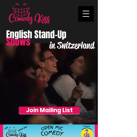
English Stand-Up
Shows
in Switzerland
Join Mailing List