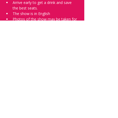
Arrive early to get a drink and save 
the best seats.
The show is in English
Photos of the show may be taken for 
promotional purposes. 
Tell everyone about it and check out our 
future shows as 
www.comedykiss.ch
 and 
follow us on Instagram 
at 
@
comedykiss.ch
.
Want to try comedy?
Then complete our Wednesday 
night 
Registration Page
 - Acts confirmed 
on the weekend before the show.
Share this event