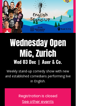
Wednesday Open
Mic, Zurich
Wed 03 Dec
  |  
Auer & Co.
Weekly stand-up comedy show with new
and established comedians performing live
in English.
Registration is closed
See other events