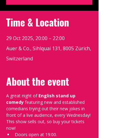
Time & Location
29 Oct 2025, 20:00 – 22:00
Auer & Co., Sihlquai 131, 8005 Zürich,
Switzerland
About the event
A great night of 
English stand up 
comedy
 featuring new and established 
comedians trying out their new jokes in 
front of a live audience, every Wednesday!
This show sells out, so buy your tickets 
now!
Doors open at 19:00.