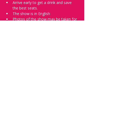
Arrive early to get a drink and save 
the best seats.
The show is in English
Photos of the show may be taken for 
promotional purposes. 
Tell everyone about it and check out our 
future shows as 
www.comedykiss.ch
 and 
follow us on Instagram 
at 
@
comedykiss.ch
.
Want to try comedy?
Then complete our Wednesday 
night 
Registration Page
 - Acts confirmed 
on the weekend before the show.
Share this event