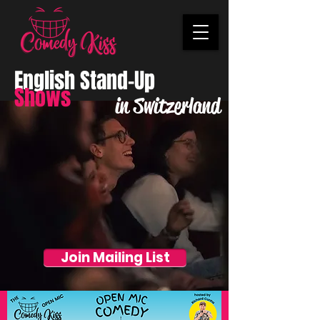
English Stand-Up
Shows
in Switzerland
Join Mailing List