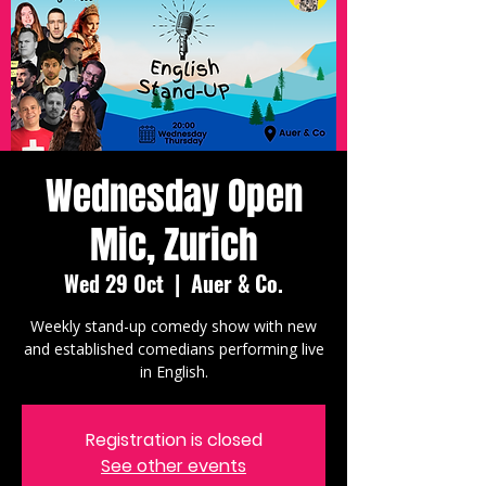
Wednesday Open
Mic, Zurich
Wed 29 Oct
  |  
Auer & Co.
Weekly stand-up comedy show with new
and established comedians performing live
in English.
Registration is closed
See other events