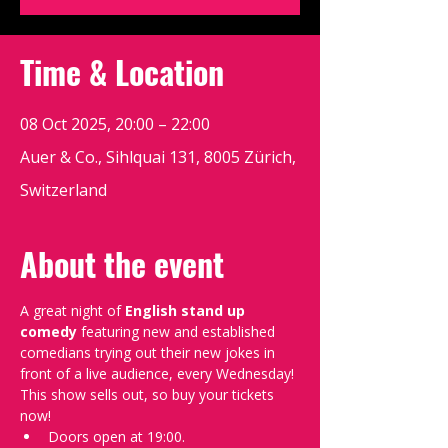
Time & Location
08 Oct 2025, 20:00 – 22:00
Auer & Co., Sihlquai 131, 8005 Zürich,
Switzerland
About the event
A great night of 
English stand up 
comedy
 featuring new and established 
comedians trying out their new jokes in 
front of a live audience, every Wednesday!
This show sells out, so buy your tickets 
now!
Doors open at 19:00.