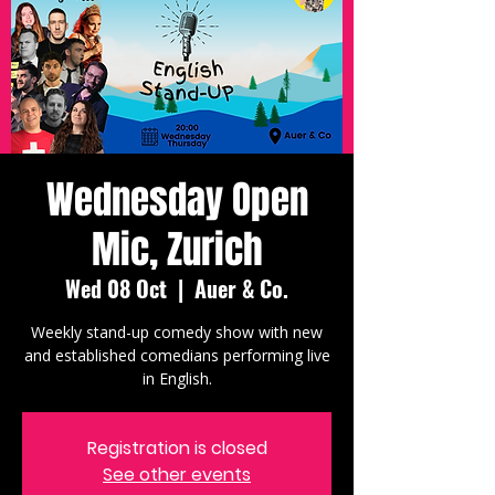
Wednesday Open
Mic, Zurich
Wed 08 Oct
  |  
Auer & Co.
Weekly stand-up comedy show with new
and established comedians performing live
in English.
Registration is closed
See other events