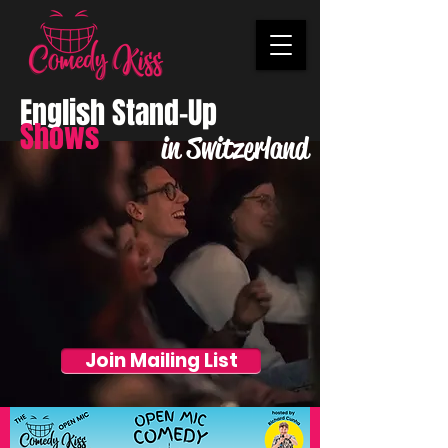
English Stand-Up
Shows
in Switzerland
Join Mailing List