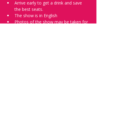
Arrive early to get a drink and save 
the best seats.
The show is in English
Photos of the show may be taken for 
promotional purposes. 
Tell everyone about it and check out our 
future shows as 
www.comedykiss.ch
 and 
follow us on Instagram 
at 
@
comedykiss.ch
.
Want to try comedy?
Then complete our Wednesday 
night 
Registration Page
 - Acts confirmed 
on the weekend before the show.
Share this event