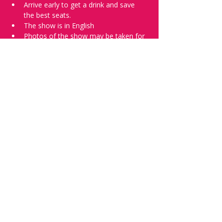
Arrive early to get a drink and save 
the best seats.
The show is in English
Photos of the show may be taken for 
promotional purposes. 
Tell everyone about it and check out our 
future shows as 
www.comedykiss.ch
 and 
follow us on Instagram 
at 
@
comedykiss.ch
.
Want to try comedy?
Then complete our Wednesday 
night 
Registration Page
 - Acts confirmed 
on the weekend before the show.
Share this event