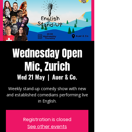
Wednesday Open
Mic, Zurich
Wed 21 May
  |  
Auer & Co.
Weekly stand-up comedy show with new
and established comedians performing live
in English.
Registration is closed
See other events