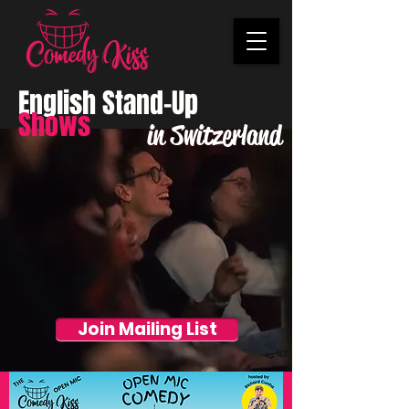
English Stand-Up
Shows
in Switzerland
Join Mailing List