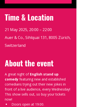
Time & Location
21 May 2025, 20:00 – 22:00
Auer & Co., Sihlquai 131, 8005 Zürich,
Switzerland
About the event
A great night of 
English stand up 
comedy
 featuring new and established 
comedians trying out their new jokes in 
front of a live audience, every Wednesday!
This show sells out, so buy your tickets 
now!
Doors open at 19:00.