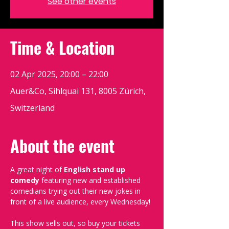
See other events
Time & Location
02 Apr 2025, 20:00 – 22:00
Auer&Co, Sihlquai 131, 8005 Zürich,
Switzerland
About the event
A great night of 
English stand up 
comedy
 featuring new and established 
comedians trying out their new jokes in 
front of a live audience, every Wednesday!
This show sells out, so buy your tickets 