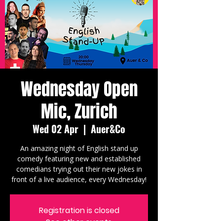
Wednesday Open
Mic, Zurich
Wed 02 Apr
  |  
Auer&Co
An amazing night of English stand up
comedy featuring new and established
comedians trying out their new jokes in
front of a live audience, every Wednesday!
Registration is closed