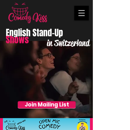
English Stand-Up
Shows
in Switzerland
Join Mailing List