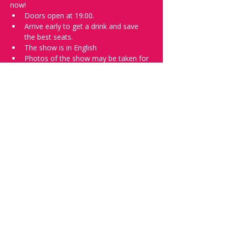
now!
Doors open at 19:00.
Arrive early to get a drink and save 
the best seats.
The show is in English
Photos of the show may be taken for 
promotional purposes. 
Tell everyone about it and check out our 
future shows as 
www.comedykiss.ch
 and 
follow us on Instagram 
at 
@
comedykiss.ch
.
Want to try comedy?
Then complete our Wednesday 
night 
Registration Page
 - Acts confirmed 
on the weekend before the show.
Share this event