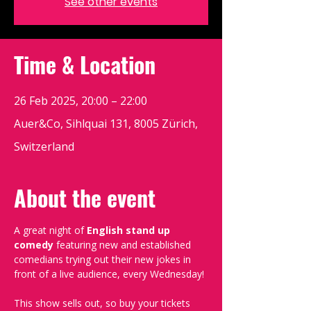
See other events
Time & Location
26 Feb 2025, 20:00 – 22:00
Auer&Co, Sihlquai 131, 8005 Zürich,
Switzerland
About the event
A great night of 
English stand up 
comedy
 featuring new and established 
comedians trying out their new jokes in 
front of a live audience, every Wednesday!
This show sells out, so buy your tickets 