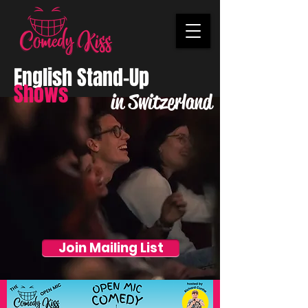
English Stand-Up
Shows
in Switzerland
Join Mailing List