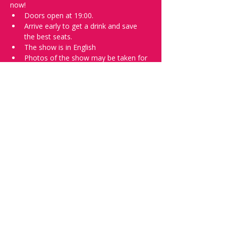
now!
Doors open at 19:00.
Arrive early to get a drink and save 
the best seats.
The show is in English
Photos of the show may be taken for 
promotional purposes. 
Tell everyone about it and check out our 
future shows as 
www.comedykiss.ch
 and 
follow us on Instagram 
at 
@
comedykiss.ch
.
Want to try comedy?
Then complete our Wednesday 
night 
Registration Page
 - Acts confirmed 
on the weekend before the show.
Share this event