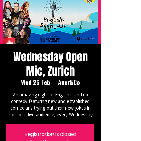
Wednesday Open
Mic, Zurich
Wed 26 Feb
  |  
Auer&Co
An amazing night of English stand up
comedy featuring new and established
comedians trying out their new jokes in
front of a live audience, every Wednesday!
Registration is closed