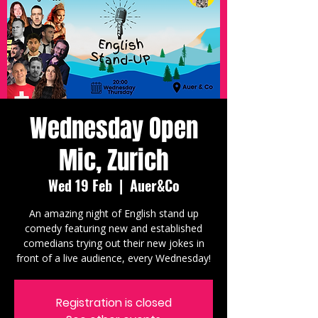
Wednesday Open
Mic, Zurich
Wed 19 Feb
  |  
Auer&Co
An amazing night of English stand up
comedy featuring new and established
comedians trying out their new jokes in
front of a live audience, every Wednesday!
Registration is closed