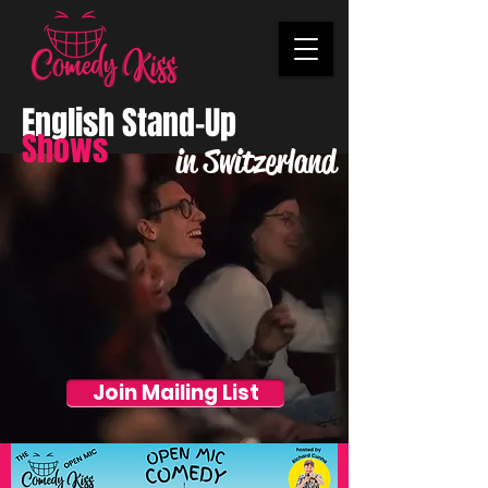
English Stand-Up
Shows
in Switzerland
Join Mailing List