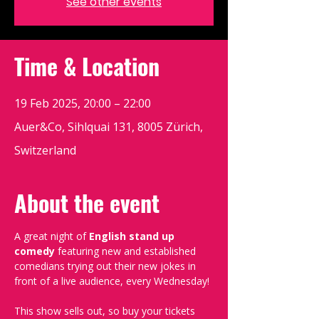
See other events
Time & Location
19 Feb 2025, 20:00 – 22:00
Auer&Co, Sihlquai 131, 8005 Zürich,
Switzerland
About the event
A great night of 
English stand up 
comedy
 featuring new and established 
comedians trying out their new jokes in 
front of a live audience, every Wednesday!
This show sells out, so buy your tickets 