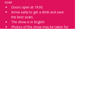
now!
Doors open at 19:00.
Arrive early to get a drink and save 
the best seats.
The show is in English
Photos of the show may be taken for 
promotional purposes. 
Tell everyone about it and check out our 
future shows as 
www.comedykiss.ch
 and 
follow us on Instagram 
at 
@
comedykiss.ch
.
Want to try comedy?
Then complete our Wednesday 
night 
Registration Page
 - Acts confirmed 
on the weekend before the show.
Share this event