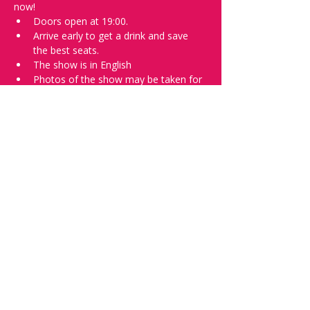
now!
Doors open at 19:00.
Arrive early to get a drink and save 
the best seats.
The show is in English
Photos of the show may be taken for 
promotional purposes. 
Tell everyone about it and check out our 
future shows as 
www.comedykiss.ch
 and 
follow us on Instagram 
at 
@
comedykiss.ch
.
Want to try comedy?
Then complete our Wednesday 
night 
Registration Page
 - Acts confirmed 
on the weekend before the show.
Share this event