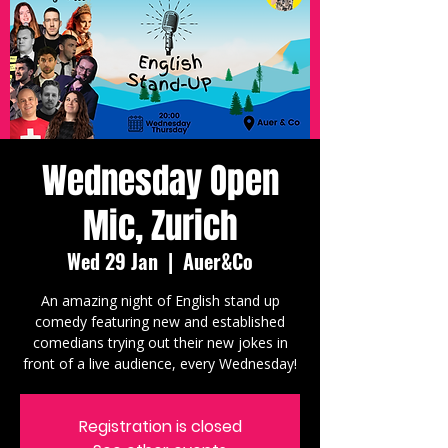
Wednesday Open
Mic, Zurich
Wed 29 Jan
  |  
Auer&Co
An amazing night of English stand up
comedy featuring new and established
comedians trying out their new jokes in
front of a live audience, every Wednesday!
Registration is closed