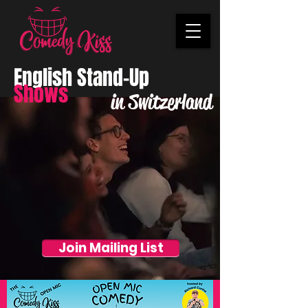
English Stand-Up
Shows
in Switzerland
Join Mailing List