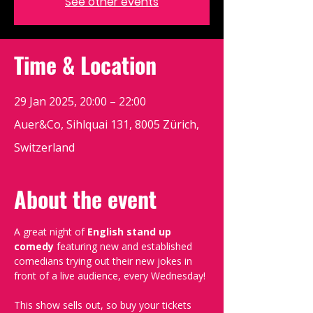
See other events
Time & Location
29 Jan 2025, 20:00 – 22:00
Auer&Co, Sihlquai 131, 8005 Zürich,
Switzerland
About the event
A great night of 
English stand up 
comedy
 featuring new and established 
comedians trying out their new jokes in 
front of a live audience, every Wednesday!
This show sells out, so buy your tickets 