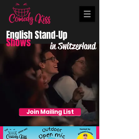
English Stand-Up
Shows
in Switzerland
Join Mailing List