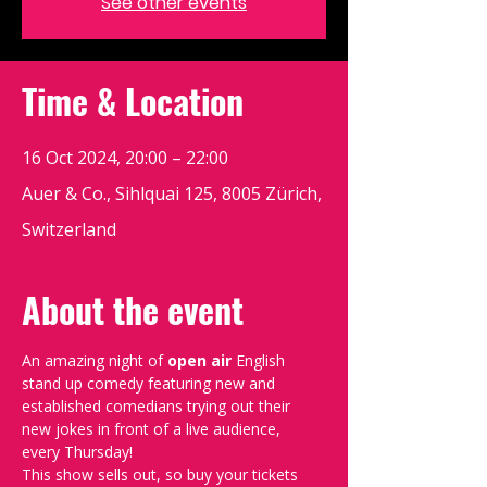
See other events
Time & Location
16 Oct 2024, 20:00 – 22:00
Auer & Co., Sihlquai 125, 8005 Zürich,
Switzerland
About the event
An amazing night of 
open air 
English 
stand up comedy featuring new and 
established comedians trying out their 
new jokes in front of a live audience, 
every Thursday!
This show sells out, so buy your tickets 