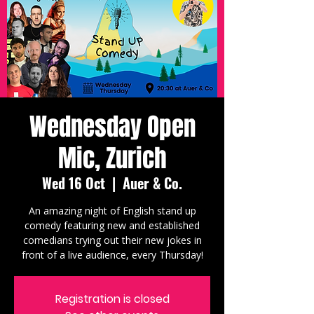
Wednesday Open
Mic, Zurich
Wed 16 Oct
  |  
Auer & Co.
An amazing night of English stand up
comedy featuring new and established
comedians trying out their new jokes in
front of a live audience, every Thursday!
Registration is closed