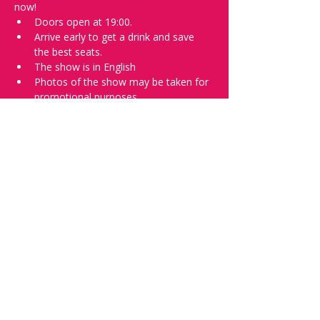
now!
Doors open at 19:00.
Arrive early to get a drink and save 
the best seats.
The show is in English
Photos of the show may be taken for 
promotional purposes.
In the event of bad weather we move 
the show inside.
Tell everyone about it and check out our 
future shows as 
www.comedykiss.ch
 and 
follow us on Instagram 
at 
@comedykiss.ch
.
Want to try comedy?
Then complete our Thursday 
night 
Registration Form
 - Acts confirmed 
on the weekend before the show.