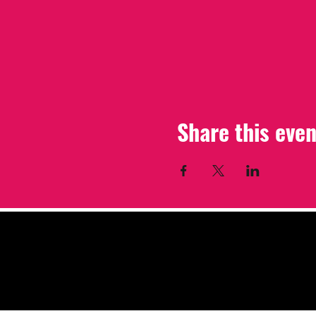
Share this even