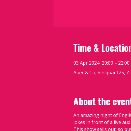
Time & Locatio
03 Apr 2024, 20:00 – 22:00
Auer & Co, Sihlquai 125, Z
About the even
An amazing night of Engli
jokes in front of a live a
This show sells out, so bu