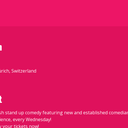
n
ürich, Switzerland
t
sh stand up comedy featuring new and established comedians
udience, every Wednesday!
y your tickets now!