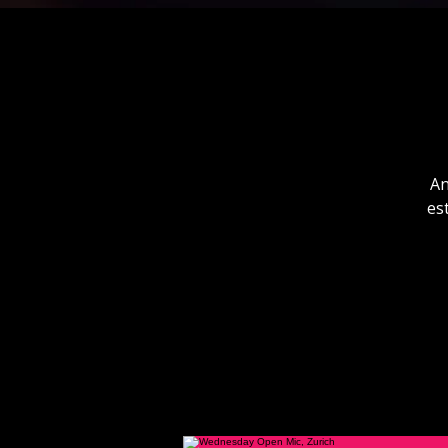
An
es