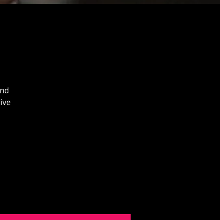
and
ive