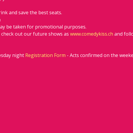
rink and save the best seats.
h
ay be taken for promotional purposes.
d check out our future shows as 
www.comedykiss.ch
 and fol
sday night 
Registration Form
 - Acts confirmed on the week