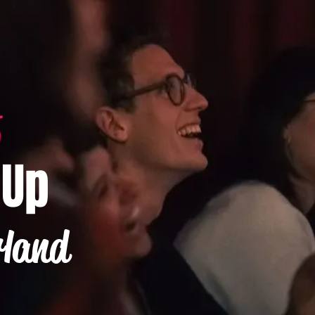
-Up
rland