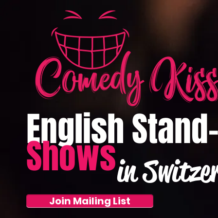
English Stand
Shows
in Switze
Join Mailing List