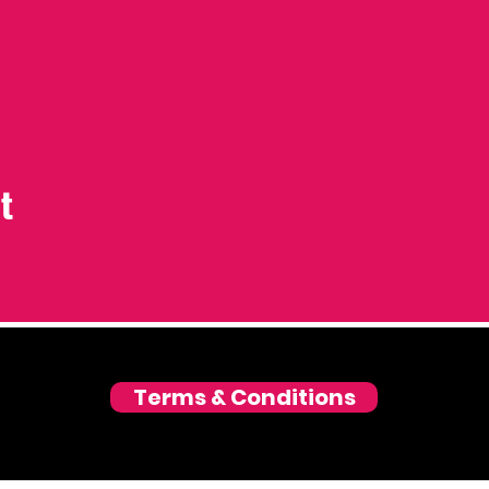
t
Terms & Conditions