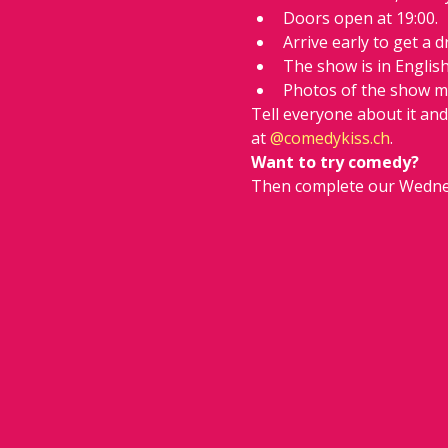
Doors open at 19:00.
Arrive early to get a d
The show is in Englis
Photos of the show m
Tell everyone about it an
at 
@comedykiss.ch
.
Want to try comedy?
Then complete our Wedne