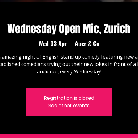
Wednesday Open Mic, Zurich
Wed 03 Apr
  |  
Auer & Co
 amazing night of English stand up comedy featuring new 
tablished comedians trying out their new jokes in front of a l
audience, every Wednesday!
Registration is closed
See other events