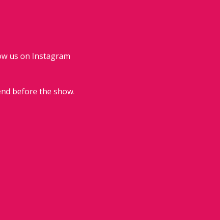
low us on Instagram 
end before the show.