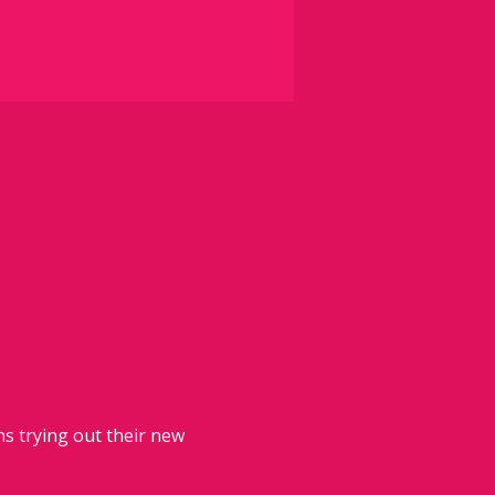
 trying out their new 