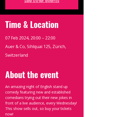
See other events
Time & Location
07 Feb 2024, 20:00 – 22:00
Auer & Co, Sihlquai 125, Zürich,
Switzerland
About the event
An amazing night of English stand up 
comedy featuring new and established 
comedians trying out their new jokes in 
front of a live audience, every Wednesday!
This show sells out, so buy your tickets 
now!