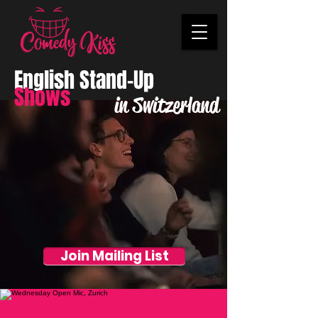
English Stand-Up
Shows
in Switzerland
Join Mailing List