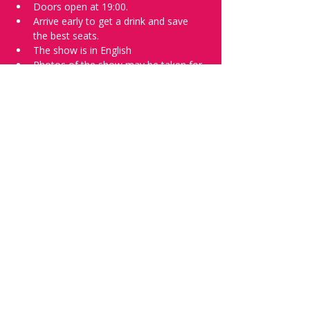
Doors open at 19:00.
Arrive early to get a drink and save 
the best seats.
The show is in English
Photos of the show may be taken for 
promotional purposes.
Tell everyone about it and check out our 
future shows as 
www.comedykiss.ch
 and 
follow us on Instagram 
at 
@comedykiss.ch
.
Want to try comedy?
Then complete our Wednesday 
night 
Registration Form
 - Acts confirmed 
on the weekend before the show.
Share this event