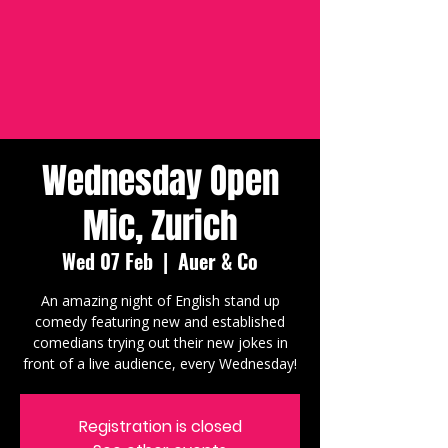
Wednesday Open
Mic, Zurich
Wed 07 Feb
  |  
Auer & Co
An amazing night of English stand up
comedy featuring new and established
comedians trying out their new jokes in
front of a live audience, every Wednesday!
Registration is closed