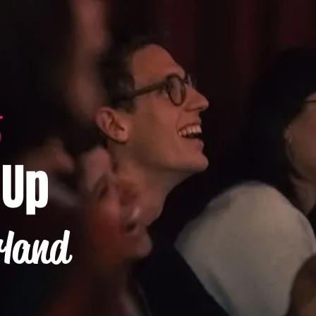
-Up
rland