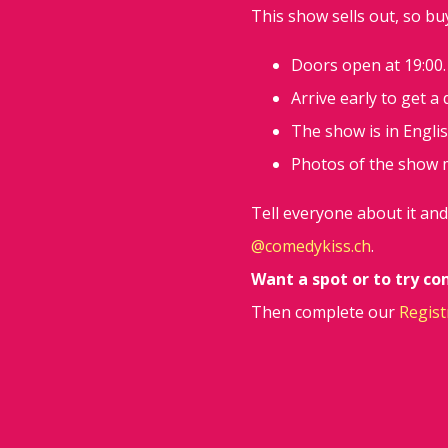
This show sells out, so bu
Doors open at 19:00.
Arrive early to get a
The show is in Englis
Photos of the show 
Tell everyone about it an
@comedykiss.ch
.
Want a spot or to try c
Then complete our
Regist