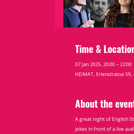
Time & Locatio
07 Jan 2025, 20:00 – 22:00
HEIMAT, Erlenstrasse 59, 
About the even
A great night of English 
jokes in front of a live a