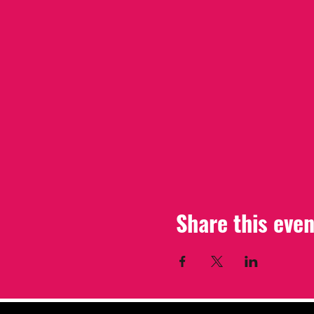
Share this even