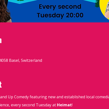
n
4058 Basel, Switzerland
t
Stand Up Comedy featuring new and established local comedi
udience, every second Tuesday at
Heimat
!