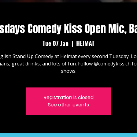
sdays Comedy Kiss Open Mic, B
Tue 07 Jan
  |  
HEIMAT
glish Stand Up Comedy at Heimat every second Tuesday. Lo
ans, great drinks, and lots of fun. Follow @comedykiss.ch f
shows.
Registration is closed
See other events