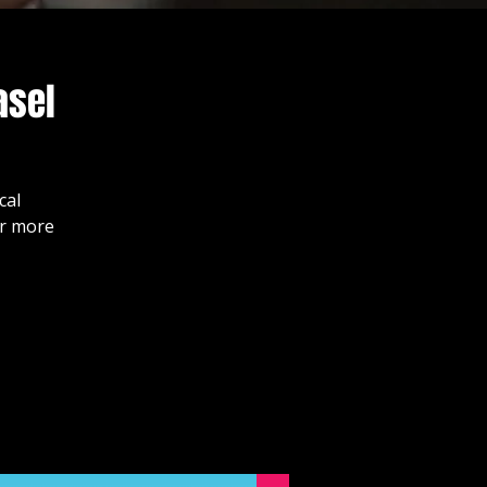
asel
cal
or more