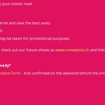
y your tickets now!
 drink and save the best seats.
h.
may be taken for promotional purposes.
d check out our future shows as
www.comedykiss.ch
and foll
omedy?
ration Form
- Acts confirmed on the weekend before the sh