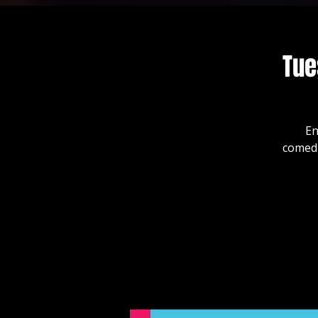
Tue
En
comedi