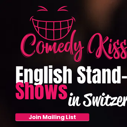
English Stand
Shows
in Switze
Join Mailing List