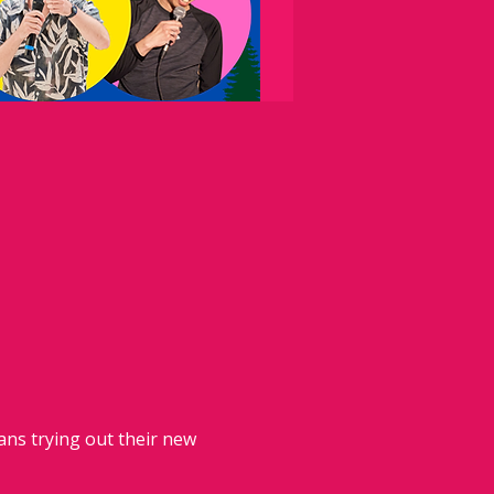
ans trying out their new