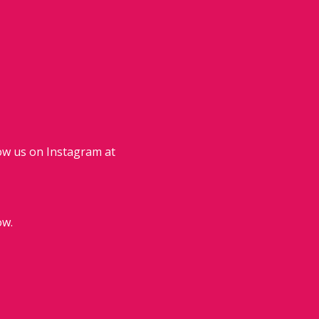
ow us on Instagram at
ow.