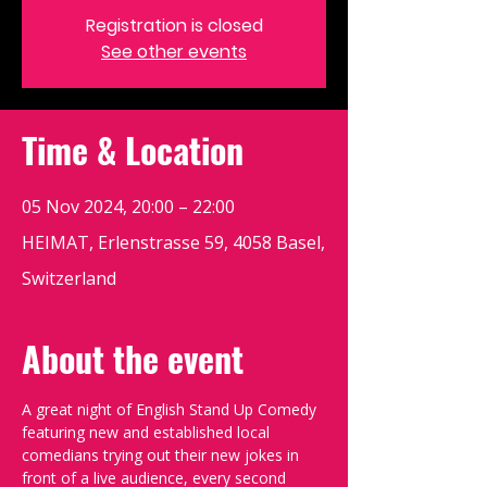
Registration is closed
See other events
Time & Location
05 Nov 2024, 20:00 – 22:00
HEIMAT, Erlenstrasse 59, 4058 Basel,
Switzerland
About the event
A great night of English Stand Up Comedy 
featuring new and established local 
comedians trying out their new jokes in 
front of a live audience, every second 