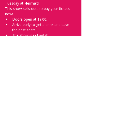
Tuesday at 
Heimat
!
This show sells out, so buy your tickets 
now!
Doors open at 19:00.
Arrive early to get a drink and save 
the best seats.
The show is in English.
Photos of the show may be taken for 
promotional purposes.
Tell everyone about it and check out our 
future shows as 
www.comedykiss.ch
 and 
follow us on Instagram at 
@comedykiss.ch
.
Want a spot or to try comedy?
Then complete our 
Registration Form
 - 
Acts confirmed on the weekend before 
the show.