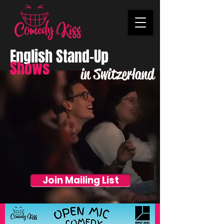
English Stand-Up
Shows
in Switzerland
Join Mailing List