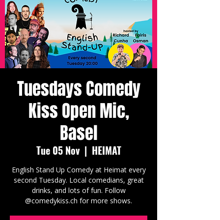
Tuesdays Comedy
Kiss Open Mic,
Basel
Tue 05 Nov
  |  
HEIMAT
English Stand Up Comedy at Heimat every
second Tuesday. Local comedians, great
drinks, and lots of fun. Follow
@comedykiss.ch for more shows.