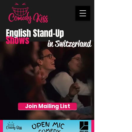
English Stand-Up
Shows
in Switzerland
Join Mailing List