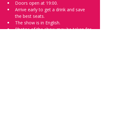
Doors open at 19:00.
Arrive early to get a drink and save 
the best seats.
The show is in English.
Photos of the show may be taken for 
promotional purposes. 
Tell everyone about it and check out our 
future shows as 
www.comedykiss.ch
 and 
follow us on Instagram 
at 
@
comedykiss.ch
.
Want a spot or to try comedy?
Then complete our 
Registration Form
 - 
Acts confirmed on the weekend before 
the show.
Share this event