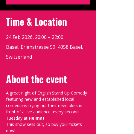
Time & Location
24 Feb 2026, 20:00 – 22:00
Basel, Erlenstrasse 59, 4058 Basel,
Switzerland
About the event
A great night of English Stand Up Comedy 
featuring new and established local 
comedians trying out their new jokes in 
front of a live audience, every second 
Tuesday at 
Heimat
!
This show sells out, so buy your tickets 
now!