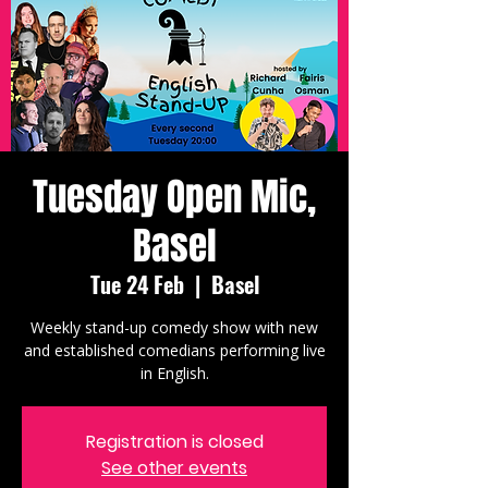
Tuesday Open Mic,
Basel
Tue 24 Feb
  |  
Basel
Weekly stand-up comedy show with new
and established comedians performing live
in English.
Registration is closed
See other events