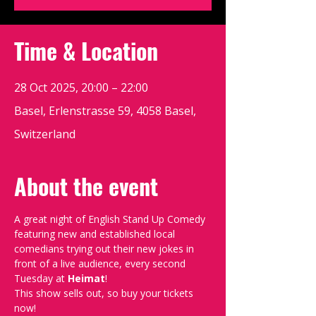
Time & Location
28 Oct 2025, 20:00 – 22:00
Basel, Erlenstrasse 59, 4058 Basel,
Switzerland
About the event
A great night of English Stand Up Comedy 
featuring new and established local 
comedians trying out their new jokes in 
front of a live audience, every second 
Tuesday at 
Heimat
!
This show sells out, so buy your tickets 
now!