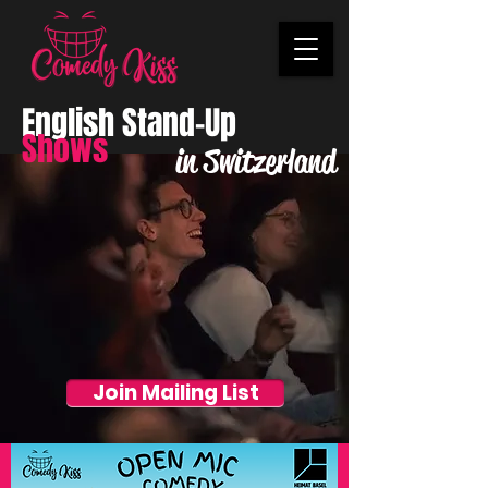
English Stand-Up
Shows
in Switzerland
Join Mailing List