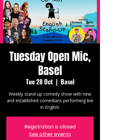
Tuesday Open Mic,
Basel
Tue 28 Oct
  |  
Basel
Weekly stand-up comedy show with new
and established comedians performing live
in English.
Registration is closed
See other events