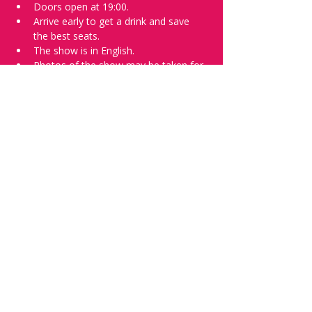
Doors open at 19:00.
Arrive early to get a drink and save 
the best seats.
The show is in English.
Photos of the show may be taken for 
promotional purposes. 
Tell everyone about it and check out our 
future shows as 
www.comedykiss.ch
 and 
follow us on Instagram 
at 
@
comedykiss.ch
.
Want a spot or to try comedy?
Then complete our 
Registration Form
 - 
Acts confirmed on the weekend before 
the show.
Share this event