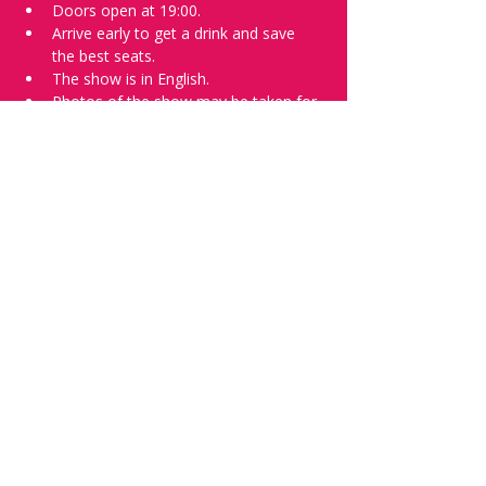
Doors open at 19:00.
Arrive early to get a drink and save 
the best seats.
The show is in English.
Photos of the show may be taken for 
promotional purposes. 
Tell everyone about it and check out our 
future shows as 
www.comedykiss.ch
 and 
follow us on Instagram 
at 
@
comedykiss.ch
.
Want a spot or to try comedy?
Then complete our 
Registration Form
 - 
Acts confirmed on the weekend before 
the show.
Share this event