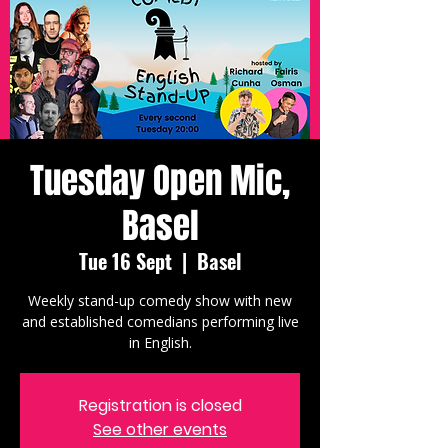
Tuesday Open Mic,
Basel
Tue 16 Sept
  |  
Basel
Weekly stand-up comedy show with new
and established comedians performing live
in English.
Registration is closed
See other events