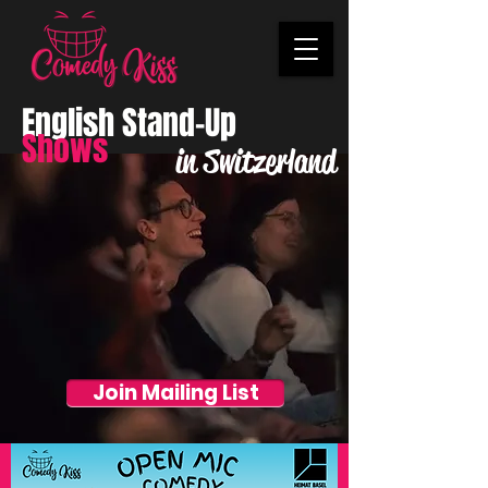
English Stand-Up
Shows
in Switzerland
Join Mailing List