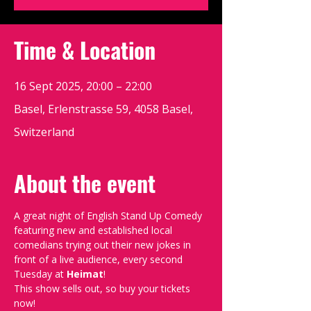
Time & Location
16 Sept 2025, 20:00 – 22:00
Basel, Erlenstrasse 59, 4058 Basel,
Switzerland
About the event
A great night of English Stand Up Comedy 
featuring new and established local 
comedians trying out their new jokes in 
front of a live audience, every second 
Tuesday at 
Heimat
!
This show sells out, so buy your tickets 
now!