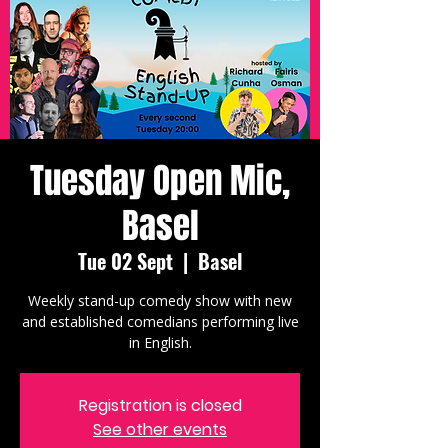
Tuesday Open Mic,
Basel
Tue 02 Sept
  |  
Basel
Weekly stand-up comedy show with new
and established comedians performing live
in English.
Registration is closed
See other events