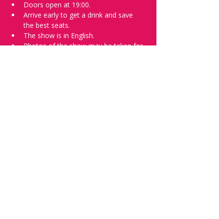
Doors open at 19:00.
Arrive early to get a drink and save 
the best seats.
The show is in English.
Photos of the show may be taken for 
promotional purposes. 
Tell everyone about it and check out our 
future shows as 
www.comedykiss.ch
 and 
follow us on Instagram 
at 
@
comedykiss.ch
.
Want a spot or to try comedy?
Then complete our 
Registration Form
 - 
Acts confirmed on the weekend before 
the show.
Share this event