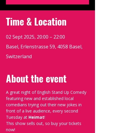
Time & Location
02 Sept 2025, 20:00 – 22:00
Basel, Erlenstrasse 59, 4058 Basel,
Switzerland
About the event
A great night of English Stand Up Comedy 
featuring new and established local 
comedians trying out their new jokes in 
front of a live audience, every second 
Tuesday at 
Heimat
!
This show sells out, so buy your tickets 
now!