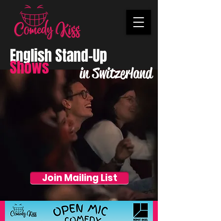
English Stand-Up
Shows
in Switzerland
Join Mailing List