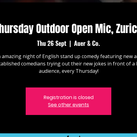
hursday Outdoor Open Mic, Zuri
Thu 26 Sept
  |  
Auer & Co.
 amazing night of English stand up comedy featuring new 
tablished comedians trying out their new jokes in front of a l
audience, every Thursday!
Registration is closed
See other events