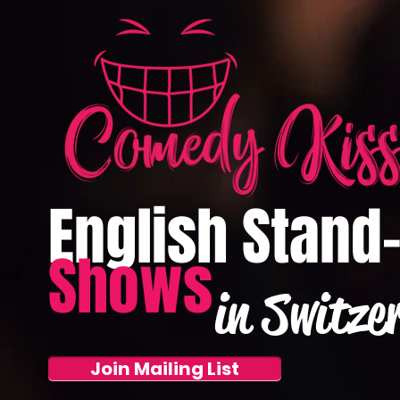
English Stand
Shows
in Switze
Join Mailing List