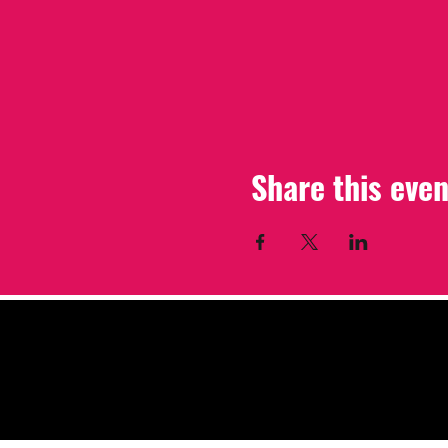
Share this even