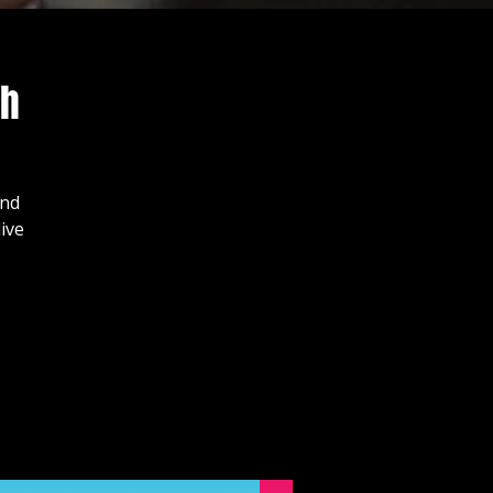
ch
and
ive