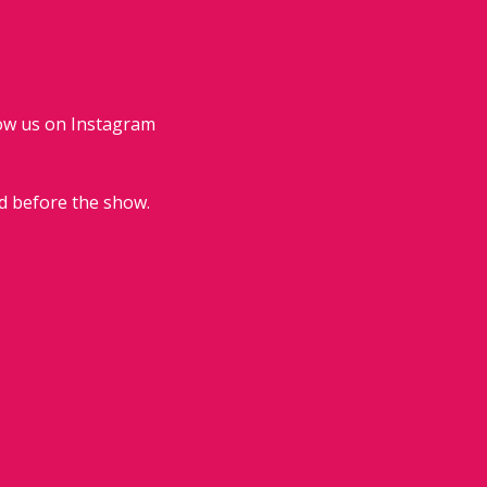
low us on Instagram 
d before the show.