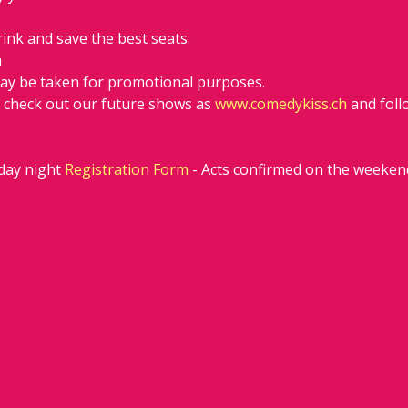
rink and save the best seats.
h
ay be taken for promotional purposes.
d check out our future shows as 
www.comedykiss.ch
 and fol
ay night 
Registration Form
 - Acts confirmed on the weeken