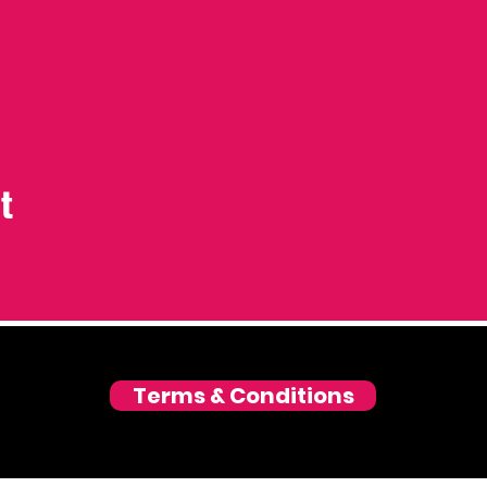
t
Terms & Conditions