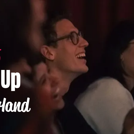
-Up
rland