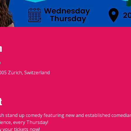
n
0
8005 Zürich, Switzerland
t
sh stand up comedy featuring new and established comedians
dience, every Thursday!
y your tickets now!