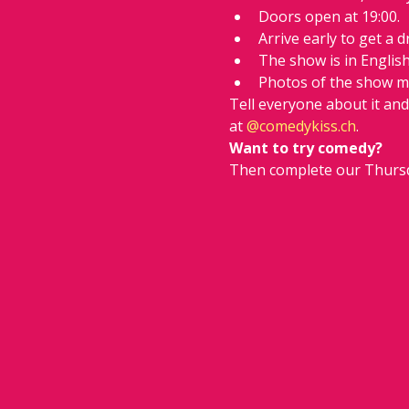
Doors open at 19:00.
Arrive early to get a d
The show is in Englis
Photos of the show m
Tell everyone about it an
at 
@comedykiss.ch
.
Want to try comedy?
Then complete our Thursd