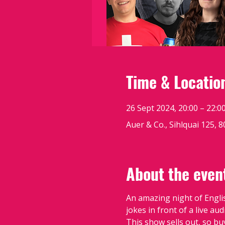
Time & Locatio
26 Sept 2024, 20:00 – 22:0
Auer & Co., Sihlquai 125, 
About the even
An amazing night of Engli
jokes in front of a live au
This show sells out, so bu