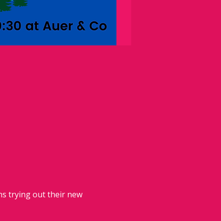
 trying out their new 