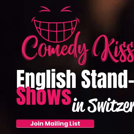
English Stand
Shows
in Switze
Join Mailing List