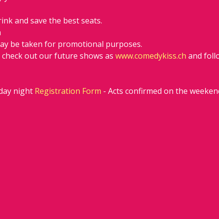
rink and save the best seats.
h
ay be taken for promotional purposes.
d check out our future shows as 
www.comedykiss.ch
 and fol
ay night 
Registration Form
 - Acts confirmed on the weeken