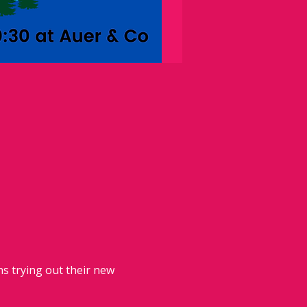
 trying out their new 