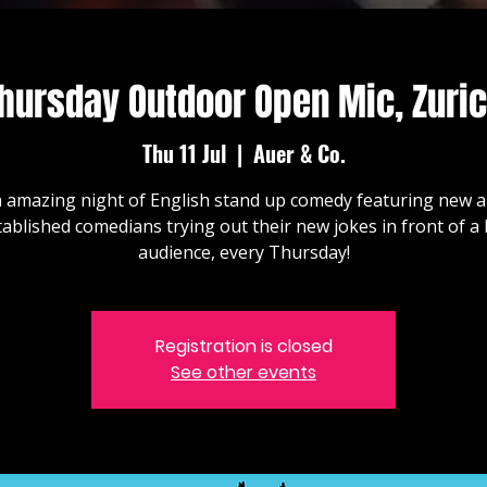
hursday Outdoor Open Mic, Zuri
Thu 11 Jul
  |  
Auer & Co.
 amazing night of English stand up comedy featuring new 
tablished comedians trying out their new jokes in front of a l
audience, every Thursday!
Registration is closed
See other events