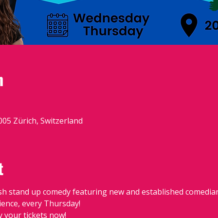
n
8005 Zürich, Switzerland
t
sh stand up comedy featuring new and established comedians
dience, every Thursday!
y your tickets now!