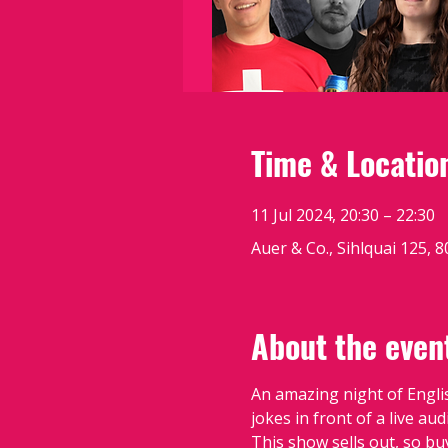
Time & Locatio
11 Jul 2024, 20:30 – 22:30
Auer & Co., Sihlquai 125, 
About the even
An amazing night of Engli
jokes in front of a live au
This show sells out, so bu