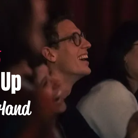
-Up
rland