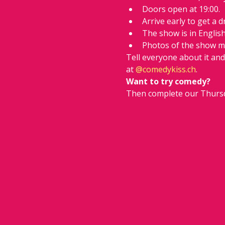
Doors open at 19:00.
Arrive early to get a d
The show is in Englis
Photos of the show m
Tell everyone about it an
at 
@comedykiss.ch
.
Want to try comedy?
Then complete our Thursd