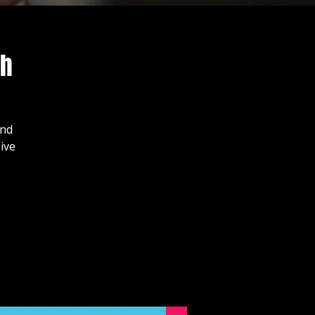
ch
and
ive