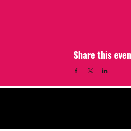
Share this even