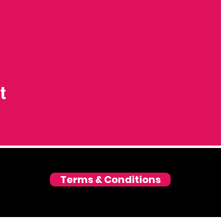
t
Terms & Conditions