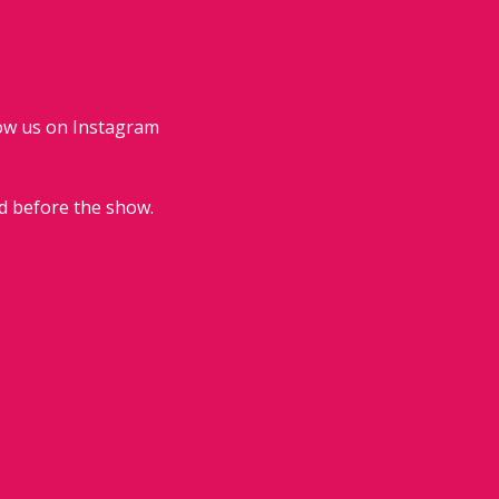
low us on Instagram 
d before the show.