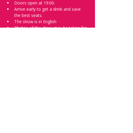
Doors open at 19:00.
Arrive early to get a drink and save 
the best seats.
The show is in English
Photos of the show may be taken for 
promotional purposes.
Tell everyone about it and check out our 
future shows as 
www.comedykiss.ch
 and 
follow us on Instagram 
at 
@comedykiss.ch
.
Want to try comedy?
Then complete our Thursday 
night 
Registration Form
 - Acts confirmed 
on the weekend before the show.
Share this event