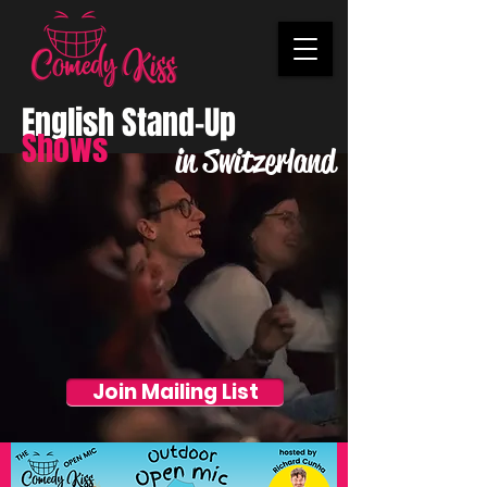
English Stand-Up
Shows
in Switzerland
Join Mailing List