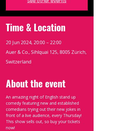
See other events
Time & Location
20 Jun 2024, 20:00 – 22:00
Auer & Co., Sihlquai 125, 8005 Zürich,
Switzerland
About the event
An amazing night of English stand up 
comedy featuring new and established 
comedians trying out their new jokes in 
front of a live audience, every Thursday!
This show sells out, so buy your tickets 
now!