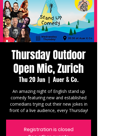
Thursday Outdoor
Open Mic, Zurich
Thu 20 Jun
  |  
Auer & Co.
An amazing night of English stand up
comedy featuring new and established
comedians trying out their new jokes in
front of a live audience, every Thursday!
Registration is closed