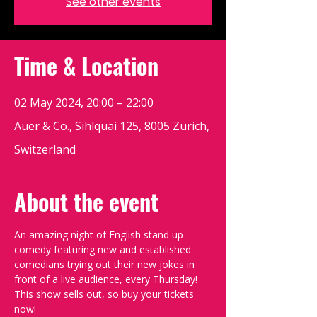
See other events
Time & Location
02 May 2024, 20:00 – 22:00
Auer & Co., Sihlquai 125, 8005 Zürich,
Switzerland
About the event
An amazing night of English stand up 
comedy featuring new and established 
comedians trying out their new jokes in 
front of a live audience, every Thursday!
This show sells out, so buy your tickets 
now!