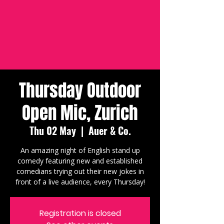
Thursday Outdoor
Open Mic, Zurich
Thu 02 May
  |  
Auer & Co.
An amazing night of English stand up
comedy featuring new and established
comedians trying out their new jokes in
front of a live audience, every Thursday!
Registration is closed