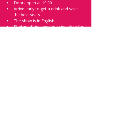
Doors open at 19:00.
Arrive early to get a drink and save 
the best seats.
The show is in English
Photos of the show may be taken for 
promotional purposes.
Tell everyone about it and check out our 
future shows as 
www.comedykiss.ch
 and 
follow us on Instagram 
at 
@comedykiss.ch
.
Want to try comedy?
Then complete our Thursday 
night 
Registration Form
 - Acts confirmed 
on the weekend before the show.
Share this event