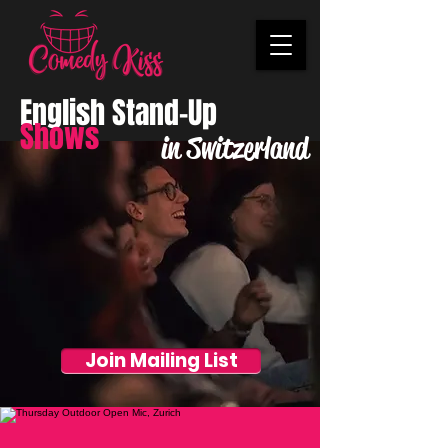
English Stand-Up
Shows
in Switzerland
Join Mailing List