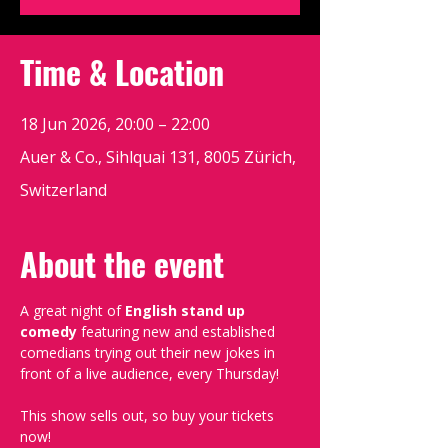
Time & Location
18 Jun 2026, 20:00 – 22:00
Auer & Co., Sihlquai 131, 8005 Zürich,
Switzerland
About the event
A great night of 
English stand up 
comedy
 featuring new and established 
comedians trying out their new jokes in 
front of a live audience, every Thursday!
This show sells out, so buy your tickets 
now!