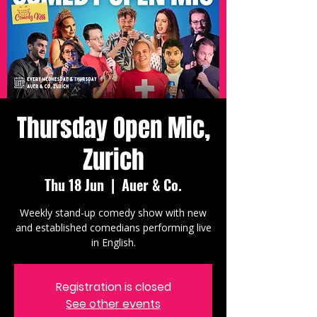
Thursday Open Mic,
Zurich
Thu 18 Jun
  |  
Auer & Co.
Weekly stand-up comedy show with new
and established comedians performing live
in English.
Registration is closed
See other events