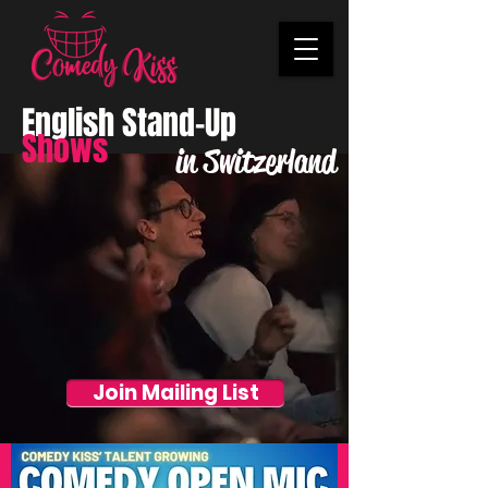
English Stand-Up
Shows
in Switzerland
Join Mailing List