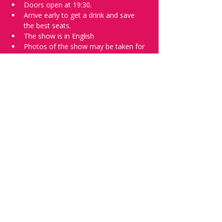
Doors open at 19:30.
Arrive early to get a drink and save 
the best seats.
The show is in English
Photos of the show may be taken for 
promotional purposes. 
Tell everyone about it and check out our 
future shows as 
www.comedykiss.ch
 and 
follow us on Instagram 
at 
@
comedykiss.ch
.
Want to try comedy?
Then complete our Wednesday 
night 
Registration Page
 - Acts confirmed 
on the weekend before the show.
Share this event