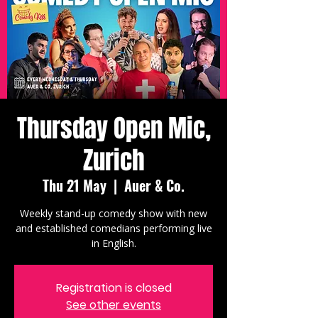
Thursday Open Mic,
Zurich
Thu 21 May
  |  
Auer & Co.
Weekly stand-up comedy show with new
and established comedians performing live
in English.
Registration is closed
See other events