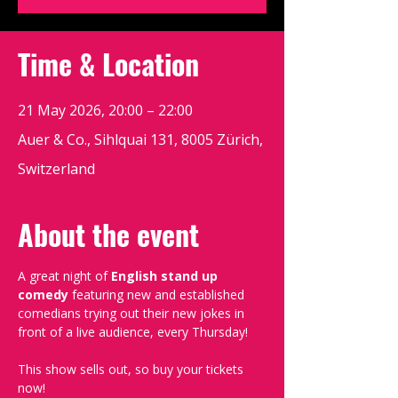
Time & Location
21 May 2026, 20:00 – 22:00
Auer & Co., Sihlquai 131, 8005 Zürich,
Switzerland
About the event
A great night of 
English stand up 
comedy
 featuring new and established 
comedians trying out their new jokes in 
front of a live audience, every Thursday!
This show sells out, so buy your tickets 
now!