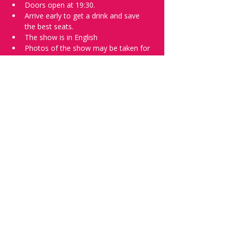
Doors open at 19:30.
Arrive early to get a drink and save 
the best seats.
The show is in English
Photos of the show may be taken for 
promotional purposes. 
Tell everyone about it and check out our 
future shows as 
www.comedykiss.ch
 and 
follow us on Instagram 
at 
@
comedykiss.ch
.
Want to try comedy?
Then complete our Wednesday 
night 
Registration Page
 - Acts confirmed 
on the weekend before the show.
Share this event