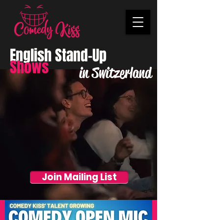
English Stand-Up
Shows
in Switzerland
Join Mailing List