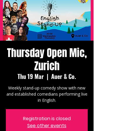
Thursday Open Mic,
Zurich
Thu 19 Mar
  |  
Auer & Co.
Weekly stand-up comedy show with new
and established comedians performing live
in English.
Registration is closed
See other events