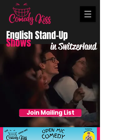
English Stand-Up
Shows
in Switzerland
Join Mailing List