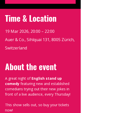
Time & Location
19 Mar 2026, 20:00 – 22:00
Auer & Co., Sihlquai 131, 8005 Zürich,
Switzerland
About the event
A great night of 
English stand up 
comedy
 featuring new and established 
comedians trying out their new jokes in 
front of a live audience, every Thursday!
This show sells out, so buy your tickets 
now!