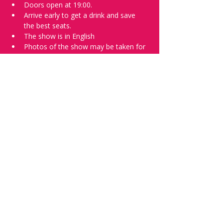
Doors open at 19:00.
Arrive early to get a drink and save 
the best seats.
The show is in English
Photos of the show may be taken for 
promotional purposes. 
Tell everyone about it and check out our 
future shows as 
www.comedykiss.ch
 and 
follow us on Instagram 
at 
@
comedykiss.ch
.
Want to try comedy?
Then complete our Wednesday 
night 
Registration Page
 - Acts confirmed 
on the weekend before the show.
Share this event