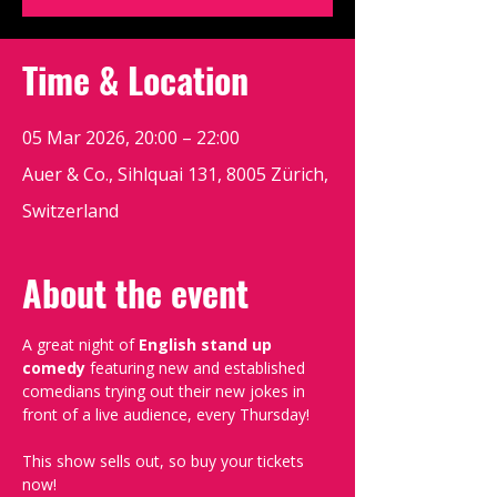
Time & Location
05 Mar 2026, 20:00 – 22:00
Auer & Co., Sihlquai 131, 8005 Zürich,
Switzerland
About the event
A great night of 
English stand up 
comedy
 featuring new and established 
comedians trying out their new jokes in 
front of a live audience, every Thursday!
This show sells out, so buy your tickets 
now!