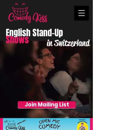
English Stand-Up
Shows
in Switzerland
Join Mailing List