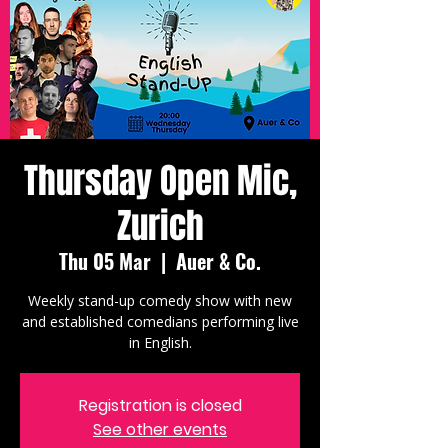
Thursday Open Mic,
Zurich
Thu 05 Mar
  |  
Auer & Co.
Weekly stand-up comedy show with new
and established comedians performing live
in English.
Registration is closed
See other events