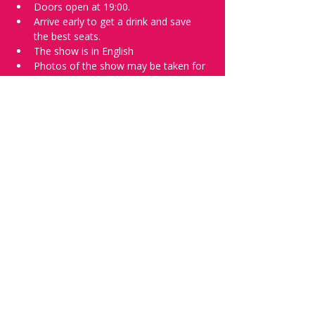
Doors open at 19:00.
Arrive early to get a drink and save 
the best seats.
The show is in English
Photos of the show may be taken for 
promotional purposes. 
Tell everyone about it and check out our 
future shows as 
www.comedykiss.ch
 and 
follow us on Instagram 
at 
@
comedykiss.ch
.
Want to try comedy?
Then complete our Wednesday 
night 
Registration Page
 - Acts confirmed 
on the weekend before the show.
Share this event