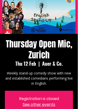
Thursday Open Mic,
Zurich
Thu 12 Feb
  |  
Auer & Co.
Weekly stand-up comedy show with new
and established comedians performing live
in English.
Registration is closed
See other events