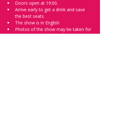
Doors open at 19:00.
Arrive early to get a drink and save 
the best seats.
The show is in English
Photos of the show may be taken for 
promotional purposes. 
Tell everyone about it and check out our 
future shows as 
www.comedykiss.ch
 and 
follow us on Instagram 
at 
@
comedykiss.ch
.
Want to try comedy?
Then complete our Wednesday 
night 
Registration Page
 - Acts confirmed 
on the weekend before the show.
Share this event