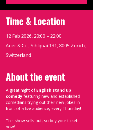
Time & Location
12 Feb 2026, 20:00 – 22:00
Auer & Co., Sihlquai 131, 8005 Zürich,
Switzerland
About the event
A great night of 
English stand up 
comedy
 featuring new and established 
comedians trying out their new jokes in 
front of a live audience, every Thursday!
This show sells out, so buy your tickets 
now!