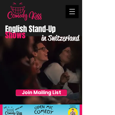
English Stand-Up
Shows
in Switzerland
Join Mailing List