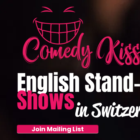
English Stand
Shows
in Switze
Join Mailing List