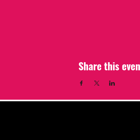
Share this even