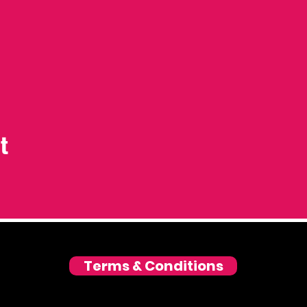
t
Terms & Conditions