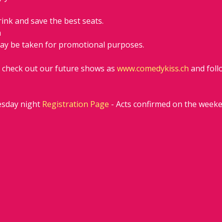
rink and save the best seats.
h
ay be taken for promotional purposes. 
d check out our future shows as 
www.comedykiss.ch
 and fol
sday night 
Registration Page
 - Acts confirmed on the week