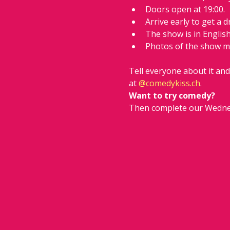
Doors open at 19:00.
Arrive early to get a d
The show is in Englis
Photos of the show m
Tell everyone about it an
at 
@
comedykiss.ch
.
Want to try comedy?
Then complete our Wedne