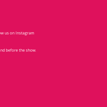
low us on Instagram 
end before the show.