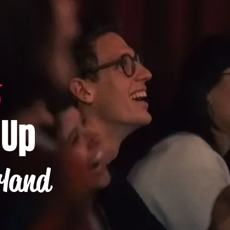
-Up
rland