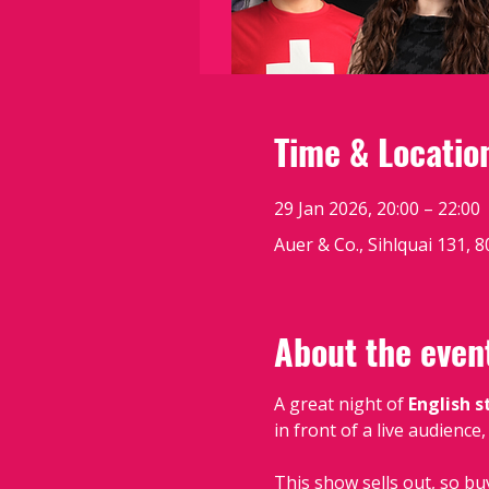
Time & Locatio
29 Jan 2026, 20:00 – 22:00
Auer & Co., Sihlquai 131, 
About the even
A great night of 
English 
in front of a live audience
This show sells out, so bu