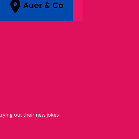
rying out their new jokes 