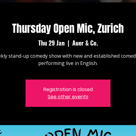
Thursday Open Mic, Zurich
Thu 29 Jan
  |  
Auer & Co.
kly stand-up comedy show with new and established comed
performing live in English.
Registration is closed
See other events