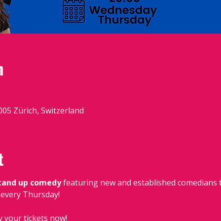
n
8005 Zürich, Switzerland
t
stand up comedy
 featuring new and established comedians t
, every Thursday!
y your tickets now!