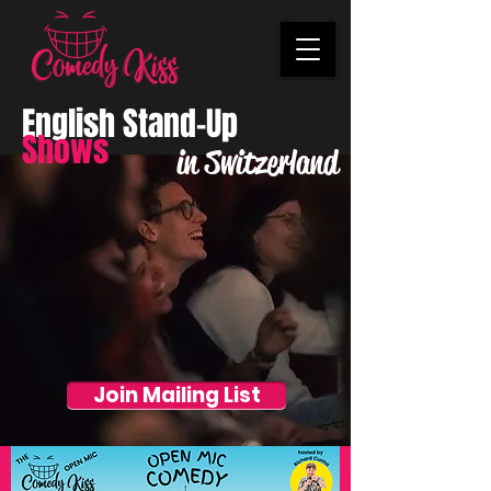
English Stand-Up
Shows
in Switzerland
Join Mailing List