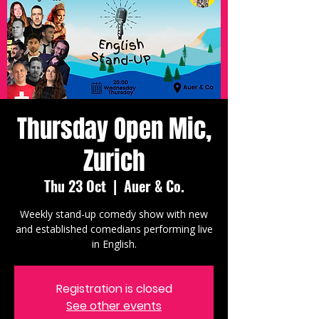
Thursday Open Mic,
Zurich
Thu 23 Oct
  |  
Auer & Co.
Weekly stand-up comedy show with new
and established comedians performing live
in English.
Registration is closed
See other events