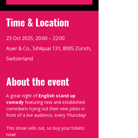
Time & Location
23 Oct 2025, 20:00 – 22:00
Auer & Co., Sihlquai 131, 8005 Zürich,
Switzerland
About the event
A great night of 
English stand up 
comedy
 featuring new and established 
comedians trying out their new jokes in 
front of a live audience, every Thursday!
This show sells out, so buy your tickets 
now!