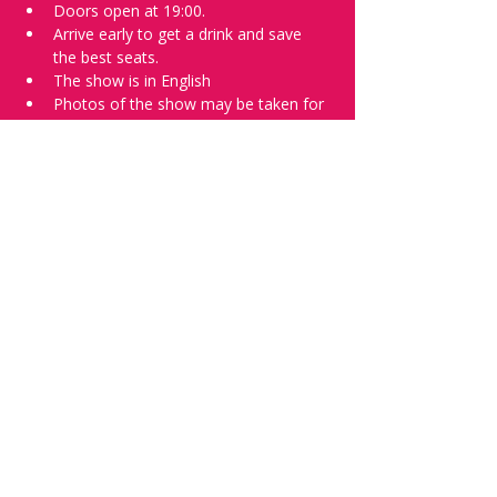
Doors open at 19:00.
Arrive early to get a drink and save 
the best seats.
The show is in English
Photos of the show may be taken for 
promotional purposes. 
Tell everyone about it and check out our 
future shows as 
www.comedykiss.ch
 and 
follow us on Instagram 
at 
@
comedykiss.ch
.
Want to try comedy?
Then complete our Wednesday 
night 
Registration Page
 - Acts confirmed 
on the weekend before the show.
Share this event