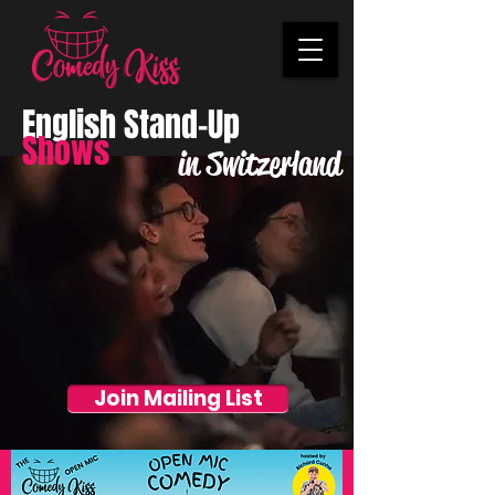
English Stand-Up
Shows
in Switzerland
Join Mailing List