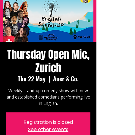
Thursday Open Mic,
Zurich
Thu 22 May
  |  
Auer & Co.
Weekly stand-up comedy show with new
and established comedians performing live
in English.
Registration is closed
See other events