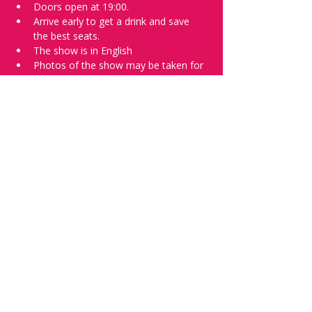
Doors open at 19:00.
Arrive early to get a drink and save 
the best seats.
The show is in English
Photos of the show may be taken for 
promotional purposes. 
Tell everyone about it and check out our 
future shows as 
www.comedykiss.ch
 and 
follow us on Instagram 
at 
@
comedykiss.ch
.
Want to try comedy?
Then complete our Wednesday 
night 
Registration Page
 - Acts confirmed 
on the weekend before the show.
Share this event