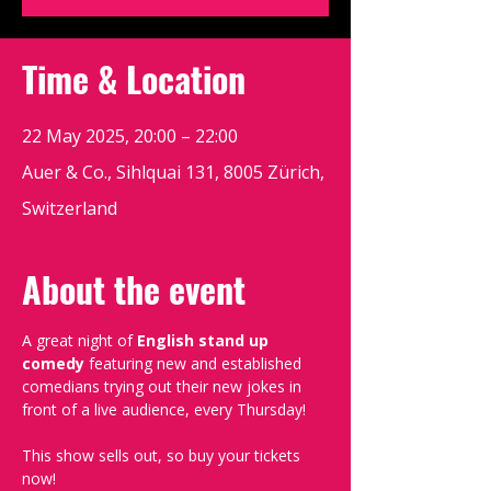
Time & Location
22 May 2025, 20:00 – 22:00
Auer & Co., Sihlquai 131, 8005 Zürich,
Switzerland
About the event
A great night of 
English stand up 
comedy
 featuring new and established 
comedians trying out their new jokes in 
front of a live audience, every Thursday!
This show sells out, so buy your tickets 
now!