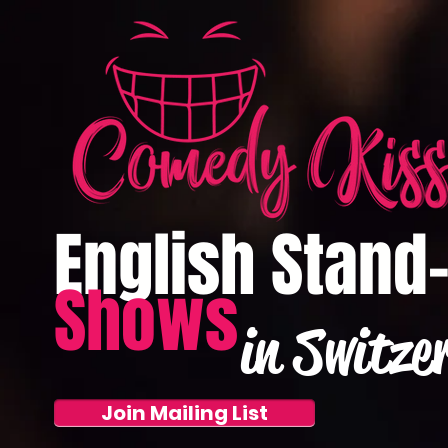
English Stand
Shows
in Switze
Join Mailing List