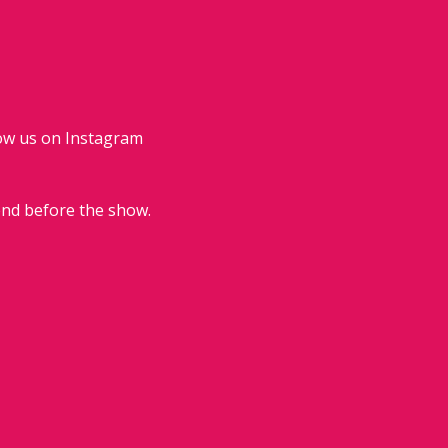
low us on Instagram 
end before the show.