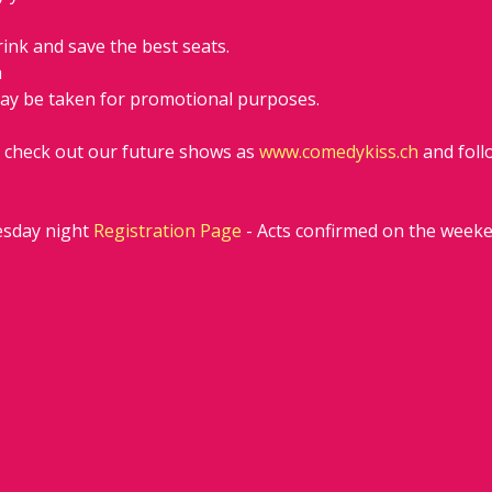
rink and save the best seats.
h
ay be taken for promotional purposes. 
d check out our future shows as 
www.comedykiss.ch
 and fol
sday night 
Registration Page
 - Acts confirmed on the week