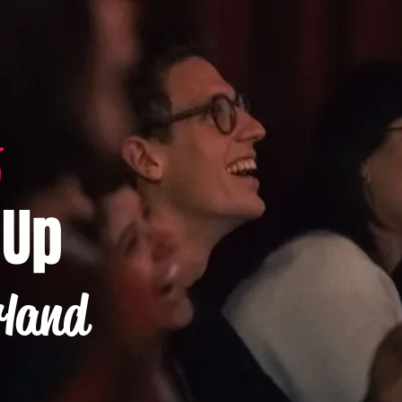
-Up
rland