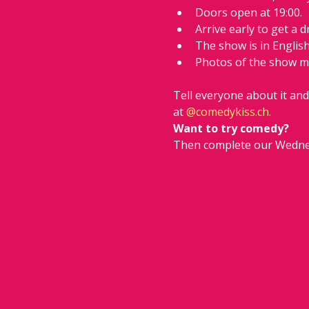
Doors open at 19:00.
Arrive early to get a d
The show is in Englis
Photos of the show m
Tell everyone about it an
at 
@
comedykiss.ch
.
Want to try comedy?
Then complete our Wedne