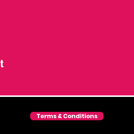
t
Terms & Conditions