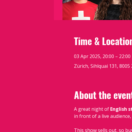
Time & Locatio
03 Apr 2025, 20:00 – 22:00
Zürich, Sihlquai 131, 8005
About the even
A great night of 
English 
in front of a live audience
This show sells out, so bu