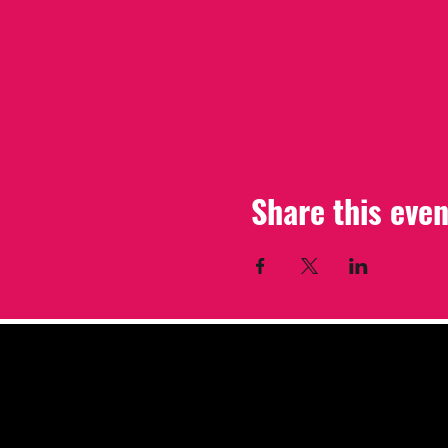
Share this even