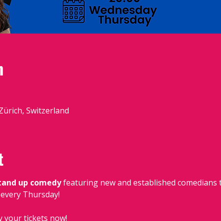
n
 Zürich, Switzerland
t
stand up comedy
 featuring new and established comedians t
, every Thursday!
y your tickets now!