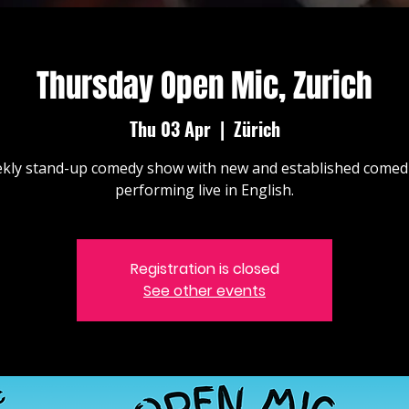
Thursday Open Mic, Zurich
Thu 03 Apr
  |  
Zürich
kly stand-up comedy show with new and established comed
performing live in English.
Registration is closed
See other events