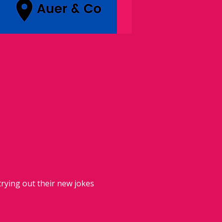
rying out their new jokes 