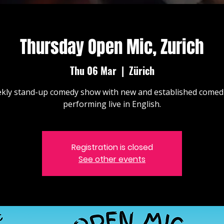
Thursday Open Mic, Zurich
Thu 06 Mar
  |  
Zürich
kly stand-up comedy show with new and established comed
performing live in English.
Registration is closed
See other events