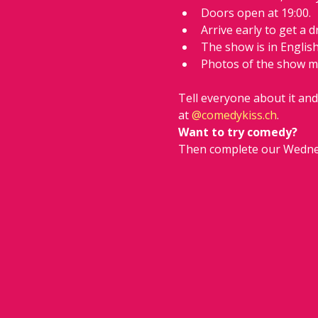
Doors open at 19:00.
Arrive early to get a d
The show is in Englis
Photos of the show m
Tell everyone about it an
at 
@
comedykiss.ch
.
Want to try comedy?
Then complete our Wedne