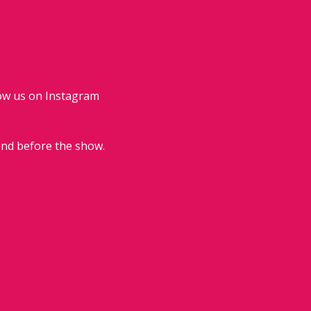
low us on Instagram 
end before the show.