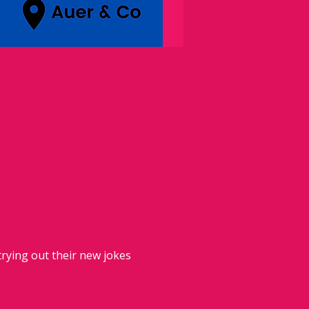
rying out their new jokes 