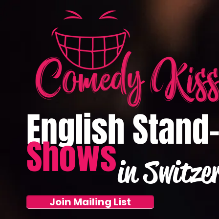
English Stand
Shows
in Switze
Join Mailing List