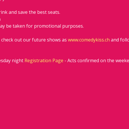
rink and save the best seats.
h
ay be taken for promotional purposes. 
d check out our future shows as 
www.comedykiss.ch
 and fol
sday night 
Registration Page
 - Acts confirmed on the week