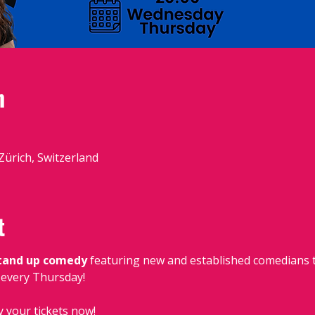
n
 Zürich, Switzerland
t
stand up comedy
 featuring new and established comedians t
, every Thursday!
y your tickets now!