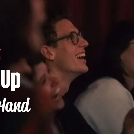
-Up
rland