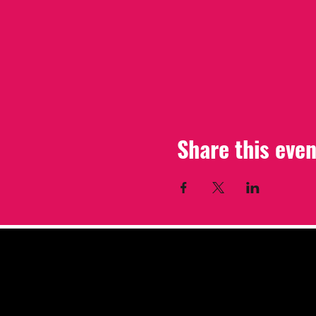
Share this even