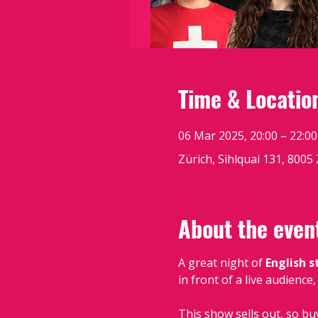
Time & Locatio
06 Mar 2025, 20:00 – 22:00
Zürich, Sihlquai 131, 8005
About the even
A great night of 
English 
in front of a live audience
This show sells out, so bu