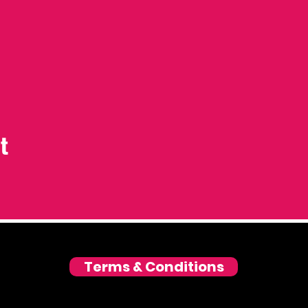
t
Terms & Conditions