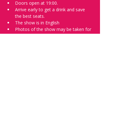
Doors open at 19:00.
Arrive early to get a drink and save 
the best seats.
The show is in English
Photos of the show may be taken for 
promotional purposes. 
Tell everyone about it and check out our 
future shows as 
www.comedykiss.ch
 and 
follow us on Instagram 
at 
@
comedykiss.ch
.
Want to try comedy?
Then complete our Wednesday 
night 
Registration Page
 - Acts confirmed 
on the weekend before the show.
Share this event