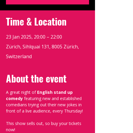
Time & Location
23 Jan 2025, 20:00 – 22:00
Zürich, Sihlquai 131, 8005 Zürich,
Switzerland
About the event
A great night of 
English stand up 
comedy
 featuring new and established 
comedians trying out their new jokes in 
front of a live audience, every Thursday!
This show sells out, so buy your tickets 
now!