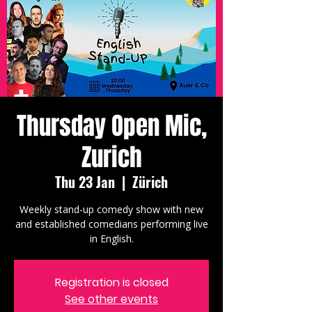
Thursday Open Mic,
Zurich
Thu 23 Jan
  |  
Zürich
Weekly stand-up comedy show with new
and established comedians performing live
in English.
Registration is closed
See other events