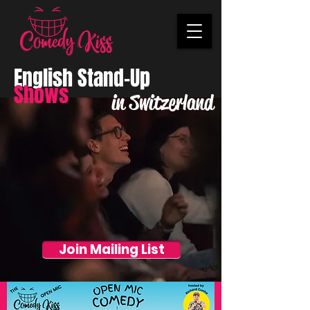
English Stand-Up
Shows
in Switzerland
Join Mailing List