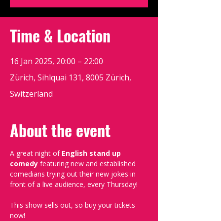
Time & Location
16 Jan 2025, 20:00 – 22:00
Zürich, Sihlquai 131, 8005 Zürich,
Switzerland
About the event
A great night of 
English stand up 
comedy
 featuring new and established 
comedians trying out their new jokes in 
front of a live audience, every Thursday!
This show sells out, so buy your tickets 
now!