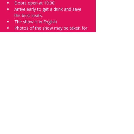
Doors open at 19:00.
Arrive early to get a drink and save 
the best seats.
The show is in English
Photos of the show may be taken for 
promotional purposes. 
Tell everyone about it and check out our 
future shows as 
www.comedykiss.ch
 and 
follow us on Instagram 
at 
@
comedykiss.ch
.
Want to try comedy?
Then complete our Wednesday 
night 
Registration Page
 - Acts confirmed 
on the weekend before the show.
Share this event