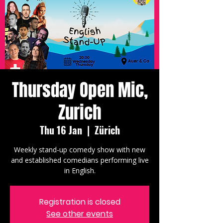
Thursday Open Mic,
Zurich
Thu 16 Jan
  |  
Zürich
Weekly stand-up comedy show with new
and established comedians performing live
in English.
Registration is closed
See other events