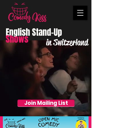
English Stand-Up
Shows
in Switzerland
Join Mailing List