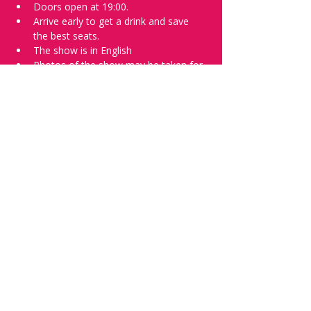
Doors open at 19:00.
Arrive early to get a drink and save 
the best seats.
The show is in English
Photos of the show may be taken for 
promotional purposes.
Tell everyone about it and check out our 
future shows as 
www.comedykiss.ch
 and 
follow us on Instagram 
at 
@comedykiss.ch
.
Want to try comedy?
Then complete our Thursday 
night 
Registration Form
 - Acts confirmed 
on the weekend before the show.
Share this event