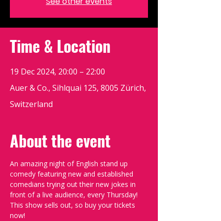
See other events
Time & Location
19 Dec 2024, 20:00 – 22:00
Auer & Co., Sihlquai 125, 8005 Zürich,
Switzerland
About the event
An amazing night of English stand up 
comedy featuring new and established 
comedians trying out their new jokes in 
front of a live audience, every Thursday!
This show sells out, so buy your tickets 
now!