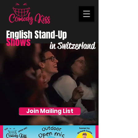
English Stand-Up
Shows
in Switzerland
Join Mailing List