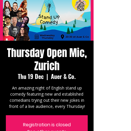
Thursday Open Mic,
Zurich
Thu 19 Dec
  |  
Auer & Co.
An amazing night of English stand up
comedy featuring new and established
comedians trying out their new jokes in
front of a live audience, every Thursday!
Registration is closed