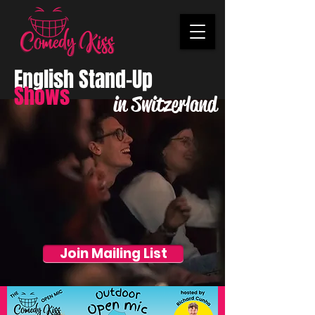
English Stand-Up
Shows
in Switzerland
Join Mailing List