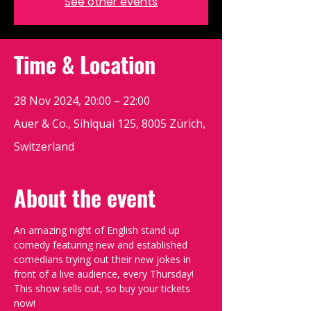
See other events
Time & Location
28 Nov 2024, 20:00 – 22:00
Auer & Co., Sihlquai 125, 8005 Zürich,
Switzerland
About the event
An amazing night of English stand up 
comedy featuring new and established 
comedians trying out their new jokes in 
front of a live audience, every Thursday!
This show sells out, so buy your tickets 
now!