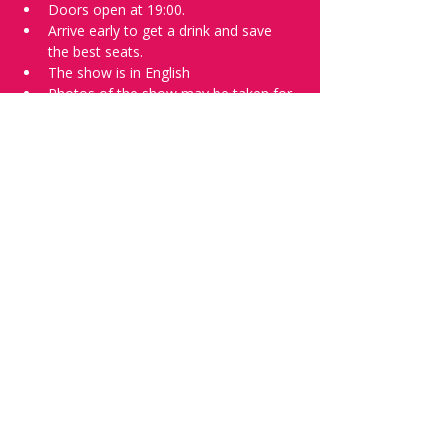
Doors open at 19:00.
Arrive early to get a drink and save 
the best seats.
The show is in English
Photos of the show may be taken for 
promotional purposes.
Tell everyone about it and check out our 
future shows as 
www.comedykiss.ch
 and 
follow us on Instagram 
at 
@comedykiss.ch
.
Want to try comedy?
Then complete our Thursday 
night 
Registration Form
 - Acts confirmed 
on the weekend before the show.
Share this event