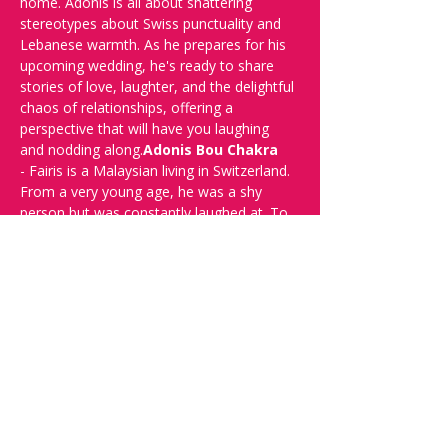
home. Adonis is all about shattering 
stereotypes about Swiss punctuality and 
Lebanese warmth. As he prepares for his 
upcoming wedding, he's ready to share 
stories of love, laughter, and the delightful 
chaos of relationships, offering a 
perspective that will have you laughing 
and nodding along.
Adonis Bou Chakra
- Fairis is a Malaysian living in Switzerland. 
From a very young age, he was a shy 
person but was constantly laughed at. To 
relive that experience, he started doing 
stand-up comedy in 2019. He observes 
every funny detail around him, which is 
literally everything, including himself. He 
performs in Basel, Bern & Zurich to 
crowds ranging from 5 - 500. He's trying 
to change the world, one joke at a 
time.
Fairis Osman 
Tell everyone about it and buy your tickets 
now!
Doors open at 19:00.