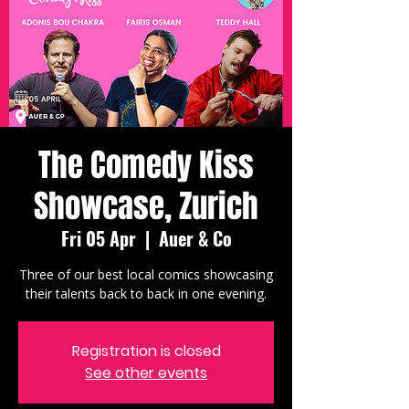
The Comedy Kiss
Showcase, Zurich
Fri 05 Apr
  |  
Auer & Co
Three of our best local comics showcasing
their talents back to back in one evening.
Registration is closed
See other events