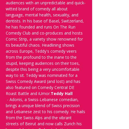
audiences with an unpredictable and quick-
witted brand of comedy all about 
language, mental health, sexuality, and 
dentists. In his base of Basel, Switzerland, 
he has founded and runs On The Run 
Comedy Club and co-produces and hosts 
Comic Strip, a variety show renowned for 
its beautiful chaos. Headlining shows 
across Europe, Teddy's comedy veers 
from the profound to the inane to the 
stupid, keeping audiences on their toes, 
despite this being a very uncomfortable 
way to sit. Teddy was nominated for a 
Swiss Comedy Award (and lost) and has 
also featured on Comedy Central DE 
Roast Battle and iUmor.
Teddy Hall 
 - Adonis, a Swiss-Lebanese comedian, 
brings a unique blend of Swiss precision 
and Lebanese zest to his comedy. He hails 
from the Swiss Alps and the vibrant 
streets of Beirut and now calls Zurich his 