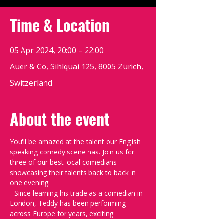
Time & Location
05 Apr 2024, 20:00 – 22:00
Auer & Co, Sihlquai 125, 8005 Zürich,
Switzerland
About the event
You'll be amazed at the talent our English 
speaking comedy scene has. Join us for 
three of our best local comedians 
showcasing their talents back to back in 
one evening.
- Since learning his trade as a comedian in 
London, Teddy has been performing 
across Europe for years, exciting 