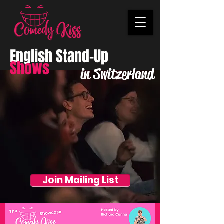
English Stand-Up
Shows
in Switzerland
Join Mailing List