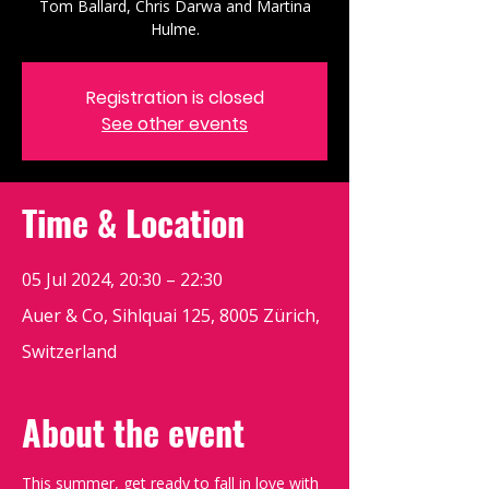
Tom Ballard, Chris Darwa and Martina
Hulme.
Registration is closed
See other events
Time & Location
05 Jul 2024, 20:30 – 22:30
Auer & Co, Sihlquai 125, 8005 Zürich,
Switzerland
About the event
This summer, get ready to fall in love with 