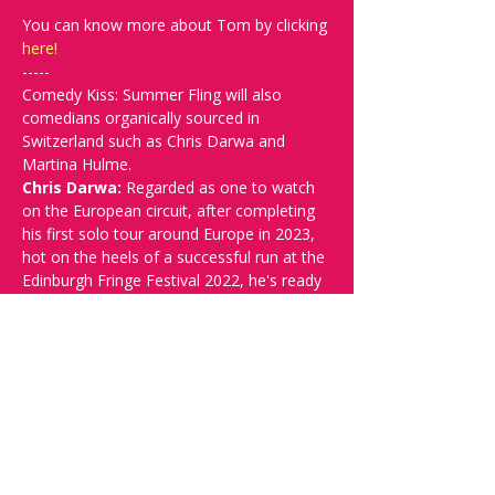
You can know more about Tom by clicking 
here!
-----
Comedy Kiss: Summer Fling will also 
comedians organically sourced in 
Switzerland such as Chris Darwa and 
Martina Hulme.
Chris Darwa: 
Regarded as one to watch 
on the European circuit, after completing 
his first solo tour around Europe in 2023, 
hot on the heels of a successful run at the 
Edinburgh Fringe Festival 2022, he's ready 
to step out onto the next European tour 
with his new show, RECKLESS HUMOUR. 
Known for thrilling audiences with punch 
heavy anecdotes, pointed observations, 
high energy, playful crowd work and brutal 
honesty, Chris is a rising star in the world 
of stand-up and one who’s shows are 
always a unique experience and not to be 
missed!