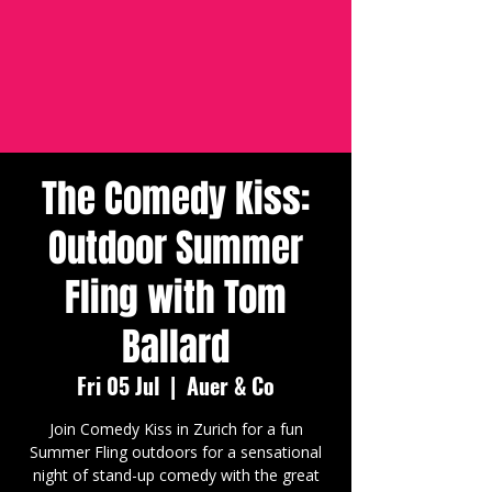
The Comedy Kiss:
Outdoor Summer
Fling with Tom
Ballard
Fri 05 Jul
  |  
Auer & Co
Join Comedy Kiss in Zurich for a fun
Summer Fling outdoors for a sensational
night of stand-up comedy with the great