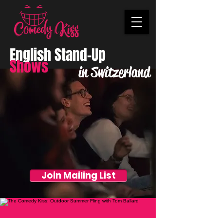
English Stand-Up
Shows
in Switzerland
Join Mailing List