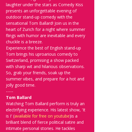
laughter under the stars as Comedy Kiss 
presents an unforgettable evening of 
outdoor stand-up comedy with the 
sensational Tom Ballard! Join us in the 
heart of Zurich for a night where summer 
flings with humor are inevitable and every 
chuckle is a breeze.
Experience the best of English stand-up 
Tom brings his uproarious comedy to 
Switzerland, promising a show packed 
with sharp wit and hilarious observations. 
So, grab your friends, soak up the 
summer vibes, and prepare for a hot and 
jolly good time.
-----
Tom Ballard
Watching Tom Ballard perform is truly an 
electrifying experience. His latest show, 'It 
is I' (
available for free on youtube
)is a 
brilliant blend of fierce political satire and 
intimate personal stories. He tackles 