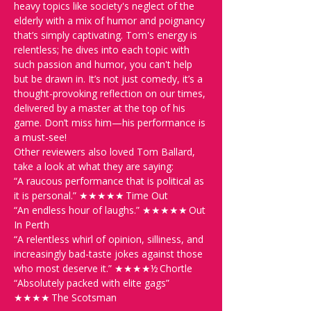
heavy topics like society's neglect of the 
elderly with a mix of humor and poignancy 
that’s simply captivating. Tom's energy is 
relentless; he dives into each topic with 
such passion and humor, you can't help 
but be drawn in. It’s not just comedy, it’s a 
thought-provoking reflection on our times, 
delivered by a master at the top of his 
game. Don’t miss him—his performance is 
a must-see!
Other reviewers also loved Tom Ballard, 
take a look at what they are saying:
“A raucous performance that is political as 
it is personal.” ★★★★★ Time Out

“An endless hour of laughs.” ★★★★★ Out 
In Perth

“A relentless whirl of opinion, silliness, and 
increasingly bad-taste jokes against those 
who most deserve it.” ★★★★½ Chortle

“Absolutely packed with elite gags” 
★★★★ The Scotsman 
