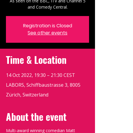
As seen on the BBC, ITV and Channel 5
and Comedy Central.
Registration is Closed
See other events
Time & Location
14 Oct 2022, 19:30 – 21:30 CEST
LABOR5, Schiffbaustrasse 3, 8005
Zürich, Switzerland
About the event
Multi-award winning comedian Matt 