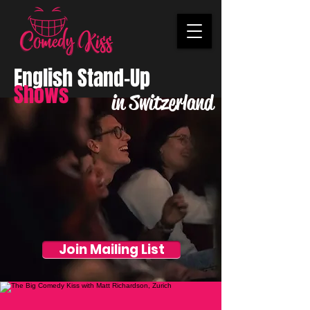
English Stand-Up
Shows
in Switzerland
Join Mailing List