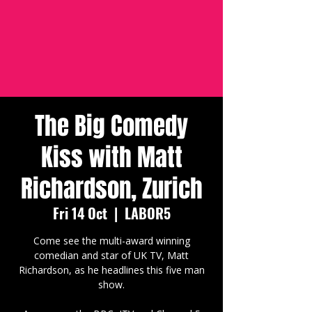
The Big Comedy
Kiss with Matt
Richardson, Zurich
Fri 14 Oct
  |  
LABOR5
Come see the multi-award winning
comedian and star of UK TV, Matt
Richardson, as he headlines this five man
show.