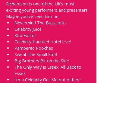
Richardson is one of the UK’s most 
exciting young performers and presenters.
Maybe you've seen him on
Nevermind The Buzzcocks
Celebrity Juice
Xtra Factor
Celebrity Haunted Hotel Live!
Pampered Pooches
Sweat The Small Stuff
Big Brothers Bit on the Side
The Only Way Is Essex: All Back to 
Essex
I’m a Celebrity Get Me out of here
Personally, I'm excited because I just find 
him really funny.
He's not alone we'll have a total of 5 
comics for you, including top professional 
club comedian Jay Handley.
Jay Handley is a top UK comedy club 
performer with numerous award 
nominations and regular appearances at 