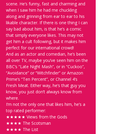
scene. He’s funny, fast and charming and 
when I saw him he had me chuckling 
along and grinning from ear to ear to his 
likable character. If there is one thing I can 
say bad about him, is that he’s a comic 
that simply everyone likes. This may not 
get him a cult following, but it makes him 
perfect for our international crowd!
And as an actor and comedian, he’s been 
all over TV, maybe you’ve seen him on the 
BBC’s “Late Night Mash”, or in “Cuckoo”, 
“Avoidance” or “Witchfinder” or Amazon 
Prime’s “Ten Percent”, or Channel 4’s 
Fresh Meat. Either way, he’s that guy you 
know, you just don’t always know from 
where.
I’m not the only one that likes him, he’s a 
top rated performer:
★★★★★ Views from the Gods
★★★★ The Scotsman
★★★★ The List