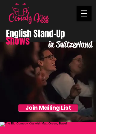
English Stand-Up
Shows
in Switzerland
Join Mailing List