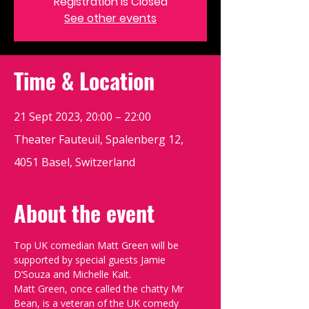
Registration is Closed
See other events
Time & Location
21 Sept 2023, 20:00 – 22:00
Theater Fauteuil, Spalenberg 12,
4051 Basel, Switzerland
About the event
Top UK comedian Matt Green will be 
supported by special guests Jamie 
D’Souza and Michelle Kalt.
Matt Green, once called the chatty Mr 
Bean, is a veteran of the UK comedy 