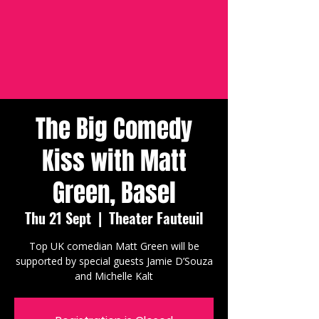
The Big Comedy
Kiss with Matt
Green, Basel
Thu 21 Sept
  |  
Theater Fauteuil
Top UK comedian Matt Green will be
supported by special guests Jamie D’Souza
and Michelle Kalt