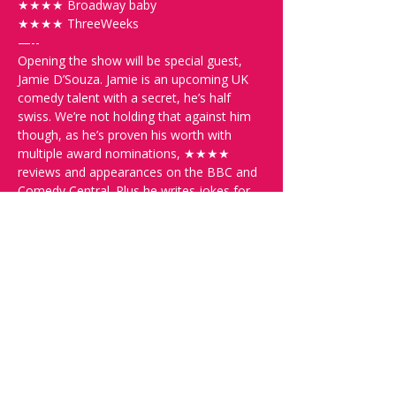
★★★★ Broadway baby
★★★★ ThreeWeeks
—--
Opening the show will be special guest, 
Jamie D’Souza. Jamie is an upcoming UK 
comedy talent with a secret, he’s half 
swiss. We’re not holding that against him 
though, as he’s proven his worth with 
multiple award nominations, ★★★★ 
reviews and appearances on the BBC and 
Comedy Central. Plus he writes jokes for 
Never Mind the Buzz Cocks.  Seeing all 
that, we had to invite him along!
—--
Further support will come from the 
Comedy Lawyer, Michelle Kalt. Michelle is 
a Swiss Comedy Finalist and SRF 1’s 
Deville regular. She’s also appeared on 
SRF 1’s Comedy Talent Show, SRF 3’s 
Comedy Talent Stage and Comedy 
Central’s Roast Battle. Her greatest feat, 
however, must be one of the first Swiss 