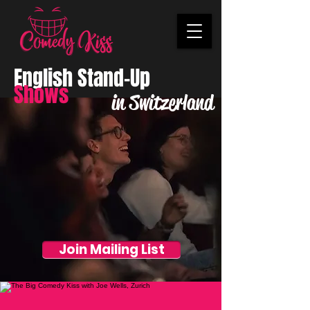
English Stand-Up
Shows
in Switzerland
Join Mailing List