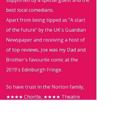
supported by a special guest and the
best local comedians.
Apart from being tipped as "A start
of the future" by the UK's Guardian
Newspaper and receiving a host of
of top reviews, Joe was my Dad and
Brother's favourite comic at the
2019's Edinburgh Fringe.
So have trust in the Norton family,
★★★★ Chortle, ★★★★ Theatre
Reviews and ★★★★ Broadway Baby
and come join the fun!
Adding further fun to the evening