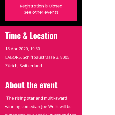
Registration is Closed
See other events
Time & Location
18 Apr 2020, 19:30
LABOR5, Schiffbaustrasse 3, 8005
Zürich, Switzerland
About the event
The rising star and multi-award
winning comedian Joe Wells will be