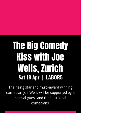
The Big Comedy
Kiss with Joe
Wells, Zurich
Sat 18 Apr
  |  
LABOR5
The rising star and multi-award winning
comedian Joe Wells will be supported by a
special guest and the best local
comedians.