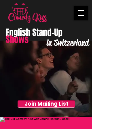
English Stand-Up
Shows
in Switzerland
Join Mailing List