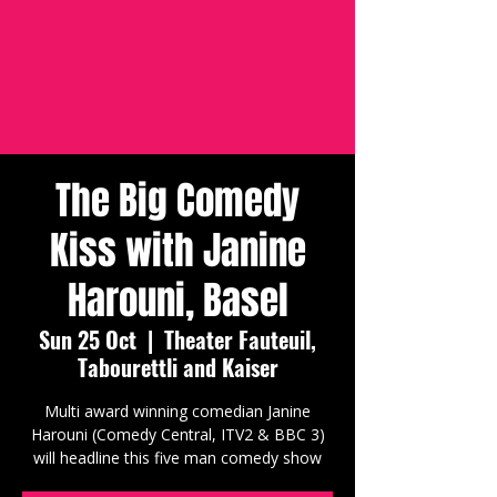
The Big Comedy
Kiss with Janine
Harouni, Basel
Sun 25 Oct
  |  
Theater Fauteuil,
Tabourettli and Kaiser
Multi award winning comedian Janine
Harouni (Comedy Central, ITV2 & BBC 3)
will headline this five man comedy show