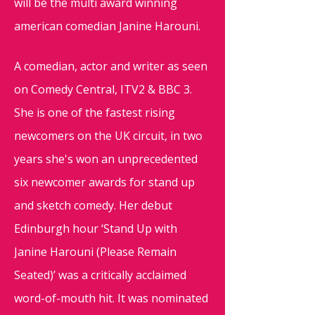
will be the multi award winning
american comedian Janine Harouni.
A comedian, actor and writer as seen
on Comedy Central, ITV2 & BBC 3.
She is one of the fastest rising
newcomers on the UK circuit, in two
years she's won an unprecedented
six newcomer awards for stand up
and sketch comedy. Her debut
Edinburgh hour ‘Stand Up with
Janine Harouni (Please Remain
Seated)’ was a critically acclaimed
word-of-mouth hit. It was nominated