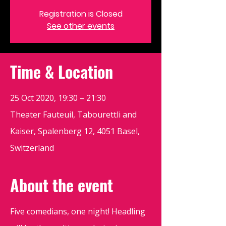
Registration is Closed
See other events
Time & Location
25 Oct 2020, 19:30 – 21:30
Theater Fauteuil, Tabourettli and
Kaiser, Spalenberg 12, 4051 Basel,
Switzerland
About the event
Five comedians, one night! Headling