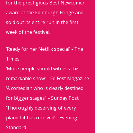
for the prestigious Best Newcomer
award at the Edinburgh Fringe and
sold out its entire run in the first
week of the festival.
‘Ready for her Netflix special’ - The
Times
‘More people should witness this
remarkable show' - Ed Fest Magazine
‘A comedian who is clearly destined
for bigger stages’ - Sunday Post
‘Thoroughly deserving of every
plaudit it has received’ - Evening
Standard